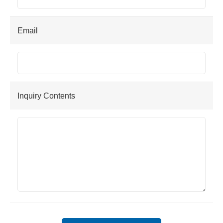
Email
Inquiry Contents