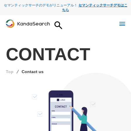
セマンティックサーチのデモがリニューアル！
セマンティックサーチデモはこ
ちら
CONTACT
Top
Contact us