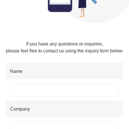
If you have any questions or inquiries,
please feel free to contact us using the inquiry form below.
Name
Company