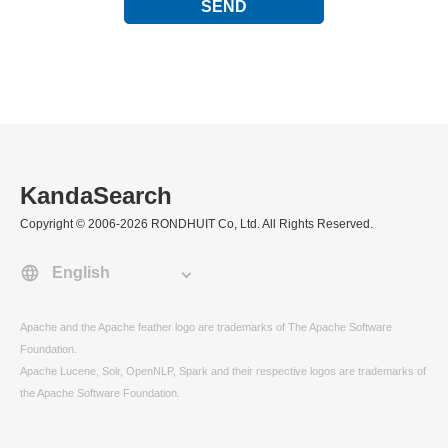
SEND
KandaSearch
Copyright © 2006-2026 RONDHUIT Co, Ltd. All Rights Reserved.
Apache and the Apache feather logo are trademarks of The Apache Software
Foundation.
Apache Lucene, Solr, OpenNLP, Spark and their respective logos are trademarks of
the Apache Software Foundation.