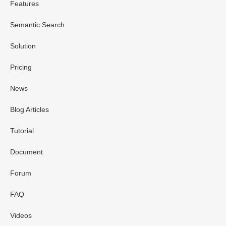
Features
Semantic Search
Solution
Pricing
News
Blog Articles
Tutorial
Document
Forum
FAQ
Videos