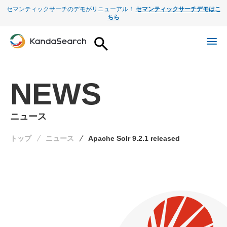
セマンティックサーチのデモがリニューアル！
セマンティックサーチデモはこ
ちら
NEWS
ニュース
トップ
ニュース
Apache Solr 9.2.1 released