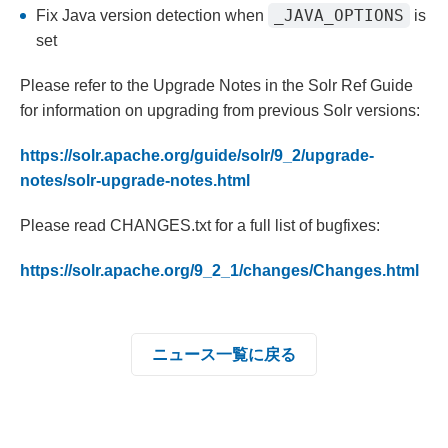
_JAVA_OPTIONS
Fix Java version detection when
is
set
Please refer to the Upgrade Notes in the Solr Ref Guide
for information on upgrading from previous Solr versions:
https://solr.apache.org/guide/solr/9_2/upgrade-
notes/solr-upgrade-notes.html
Please read CHANGES.txt for a full list of bugfixes:
https://solr.apache.org/9_2_1/changes/Changes.html
ニュース一覧に戻る