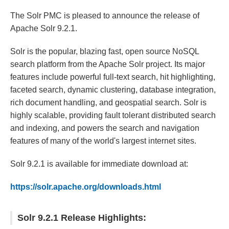
The Solr PMC is pleased to announce the release of
Apache Solr 9.2.1.
Solr is the popular, blazing fast, open source NoSQL
search platform from the Apache Solr project. Its major
features include powerful full-text search, hit highlighting,
faceted search, dynamic clustering, database integration,
rich document handling, and geospatial search. Solr is
highly scalable, providing fault tolerant distributed search
and indexing, and powers the search and navigation
features of many of the world's largest internet sites.
Solr 9.2.1 is available for immediate download at:
https://solr.apache.org/downloads.html
Solr 9.2.1 Release Highlights: