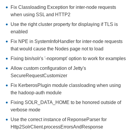
Fix Classloading Exception for inter-node requests
when using SSL and HTTP2
Use the right cluster property for displaying if TLS is
enabled
Fix NPE in SystemInfoHandler for inter-node requests
that would cause the Nodes page not to load
Fixing bin/solr's '-noprompt' option to work for examples
Allow custom configuration of Jetty's
SecureRequestCustomizer
Fix KerberosPlugin module classloading when using
the hadoop-auth module
Fixing SOLR_DATA_HOME to be honored outside of
verbose mode
Use the correct instance of ReponseParser for
Http2SolrClient.processErrorsAndResponse