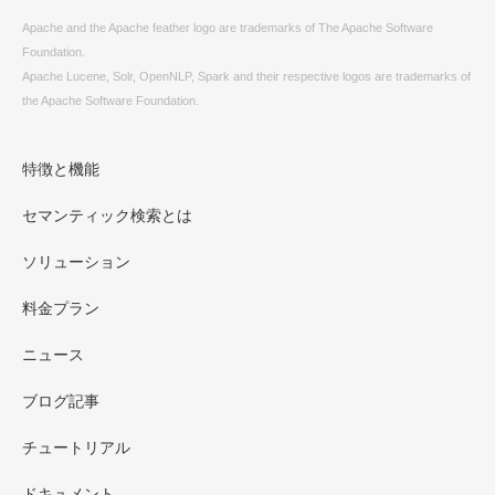
Apache and the Apache feather logo are trademarks of The Apache Software
Foundation.
Apache Lucene, Solr, OpenNLP, Spark and their respective logos are trademarks of
the Apache Software Foundation.
特徴と機能
セマンティック検索とは
ソリューション
料金プラン
ニュース
ブログ記事
チュートリアル
ドキュメント