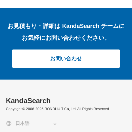
お見積もり・詳細は
KandaSearch チームに
お気軽にお問い合わせください。
お問い合わせ
KandaSearch
Copyright © 2006-2026 RONDHUIT Co, Ltd. All Rights Reserved.