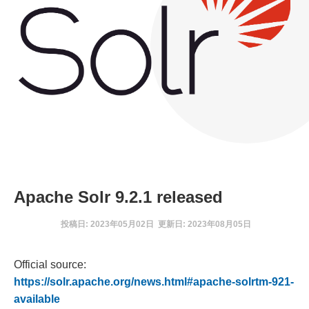
Apache Solr 9.2.1 released
投稿日: 2023年05月02日 更新日: 2023年08月05日
Official source:
https://solr.apache.org/news.html#apache-solrtm-921-
available