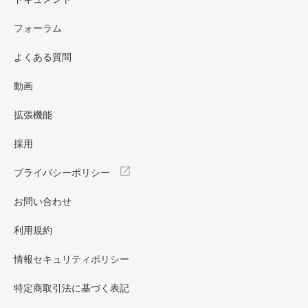
フォーラム
よくある質問
動画
拡張機能
採用
プライバシーポリシー
お問い合わせ
利用規約
情報セキュリティポリシー
特定商取引法に基づく表記