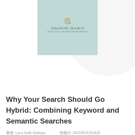
Why Your Search Should Go
Hybrid: Combining Keyword and
Semantic Searches
著者: Lara Solà Gallego
投稿日: 2025年05月08日