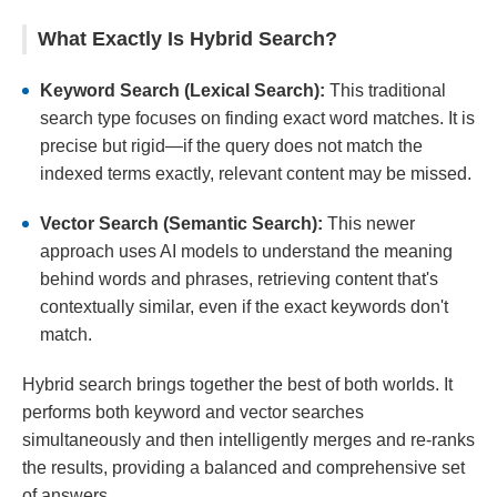
What Exactly Is Hybrid Search?
Keyword Search (Lexical Search):
This traditional
search type focuses on finding exact word matches. It is
precise but rigid—if the query does not match the
indexed terms exactly, relevant content may be missed.
Vector Search (Semantic Search):
This newer
approach uses AI models to understand the meaning
behind words and phrases, retrieving content that's
contextually similar, even if the exact keywords don't
match.
Hybrid search brings together the best of both worlds. It
performs both keyword and vector searches
simultaneously and then intelligently merges and re-ranks
the results, providing a balanced and comprehensive set
of answers.