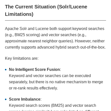
The Current Situation (Solr/Lucene
Limitations)
Apache Solr and Lucene both support keyword searches
(e.g., BM25 scoring) and vector searches (e.g.,
approximate nearest neighbor queries). However, neither
currently supports advanced hybrid search out-of-the-box.
Key limitations are:
No Intelligent Score Fusion
:
Keyword and vector searches can be executed
separately, but there is no native mechanism to merge
or re-rank results effectively.
Score Imbalance
:
Keyword search scores (BM25) and vector search