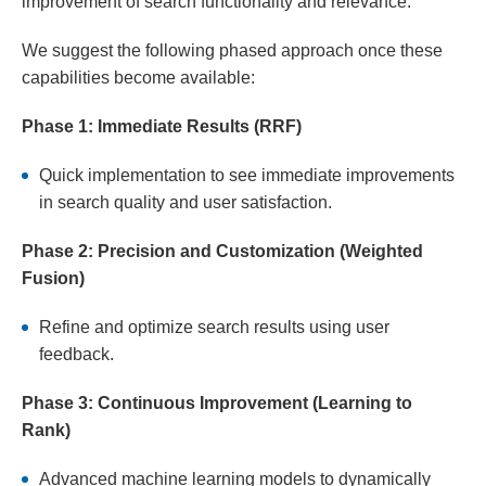
improvement of search functionality and relevance.
We suggest the following phased approach once these
capabilities become available:
Phase 1: Immediate Results (RRF)
Quick implementation to see immediate improvements
in search quality and user satisfaction.
Phase 2: Precision and Customization (Weighted
Fusion)
Refine and optimize search results using user
feedback.
Phase 3: Continuous Improvement (Learning to
Rank)
Advanced machine learning models to dynamically