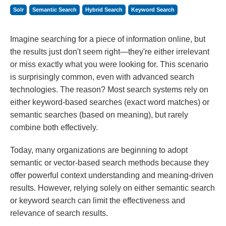
Solr
Semantic Search
Hybrid Search
Keyword Search
Imagine searching for a piece of information online, but
the results just don't seem right—they're either irrelevant
or miss exactly what you were looking for. This scenario
is surprisingly common, even with advanced search
technologies. The reason? Most search systems rely on
either keyword-based searches (exact word matches) or
semantic searches (based on meaning), but rarely
combine both effectively.
Today, many organizations are beginning to adopt
semantic or vector-based search methods because they
offer powerful context understanding and meaning-driven
results. However, relying solely on either semantic search
or keyword search can limit the effectiveness and
relevance of search results.