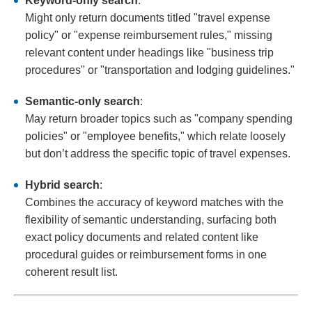
Keyword-only search
:
Might only return documents titled "travel expense
policy" or "expense reimbursement rules," missing
relevant content under headings like "business trip
procedures" or "transportation and lodging guidelines."
Semantic-only search
:
May return broader topics such as "company spending
policies" or "employee benefits," which relate loosely
but don’t address the specific topic of travel expenses.
Hybrid search
:
Combines the accuracy of keyword matches with the
flexibility of semantic understanding, surfacing both
exact policy documents and related content like
procedural guides or reimbursement forms in one
coherent result list.