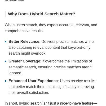
Why Does Hybrid Search Matter?
When users search, they expect accurate, relevant, and
comprehensive results:
Better Relevance:
Delivers precise matches while
also capturing relevant content that keyword-only
search might overlook.
Greater Coverage:
It overcomes the limitations of
semantic search, ensuring precise matches aren’t
ignored.
Enhanced User Experience:
Users receive results
that better match their intent, significantly improving
their overall satisfaction.
In short, hybrid search isn't just a nice-to-have feature—