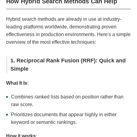
How Hybrid Search Methods Can Help
Hybrid search methods are already in use at industry-
leading platforms worldwide, demonstrating proven
effectiveness in production environments. Here's a simple
overview of the most effective techniques:
1. Reciprocal Rank Fusion (RRF): Quick and
Simple
What It Is
:
Combines ranked lists based on position rather than
raw score.
Prioritizes documents that appear highly in either
keyword or semantic rankings.
How it works
: