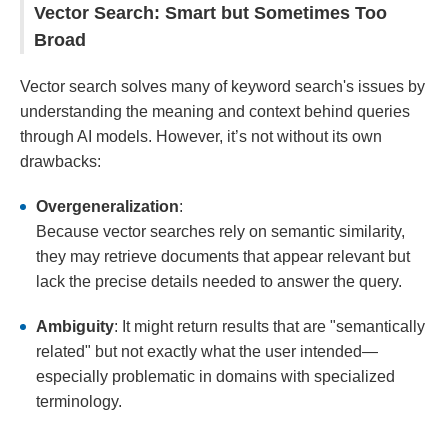
Vector Search: Smart but Sometimes Too
Broad
Vector search solves many of keyword search's issues by
understanding the meaning and context behind queries
through AI models. However, it’s not without its own
drawbacks:
Overgeneralization
:
Because vector searches rely on semantic similarity,
they may retrieve documents that appear relevant but
lack the precise details needed to answer the query.
Ambiguity
: It might return results that are "semantically
related" but not exactly what the user intended—
especially problematic in domains with specialized
terminology.