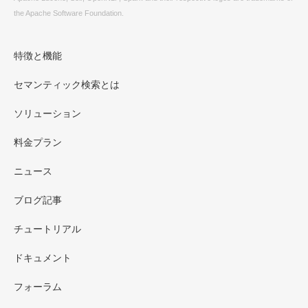
the Apache Software Foundation.
特徴と機能
セマンティック検索とは
ソリューション
料金プラン
ニュース
ブログ記事
チュートリアル
ドキュメント
フォーラム