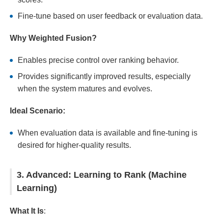
Fine-tune based on user feedback or evaluation data.
Why Weighted Fusion?
Enables precise control over ranking behavior.
Provides significantly improved results, especially
when the system matures and evolves.
Ideal Scenario:
When evaluation data is available and fine-tuning is
desired for higher-quality results.
3. Advanced: Learning to Rank (Machine
Learning)
What It Is
: