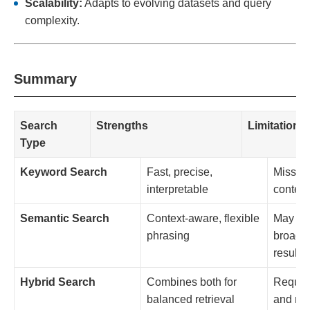
Scalability:
Adapts to evolving datasets and query
complexity.
Summary
Search
Strengths
Limitations
Type
Keyword Search
Fast, precise,
Misses
interpretable
context
Semantic Search
Context-aware, flexible
May ret
phrasing
broad o
results
Hybrid Search
Combines both for
Require
balanced retrieval
and nor