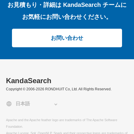
お見積もり・詳細は
KandaSearch チームに
お気軽にお問い合わせください。
お問い合わせ
KandaSearch
Copyright © 2006-2026 RONDHUIT Co, Ltd. All Rights Reserved.
Apache and the Apache feather logo are trademarks of The Apache Software
Foundation.
Apache Lucene, Solr, OpenNLP, Spark and their respective logos are trademarks of