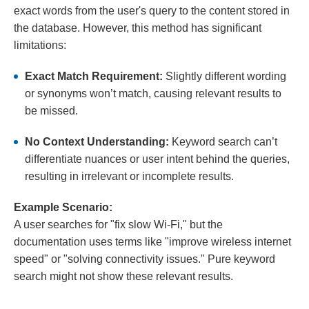
exact words from the user's query to the content stored in
the database. However, this method has significant
limitations:
Exact Match Requirement:
Slightly different wording
or synonyms won’t match, causing relevant results to
be missed.
No Context Understanding:
Keyword search can’t
differentiate nuances or user intent behind the queries,
resulting in irrelevant or incomplete results.
Example Scenario:
A user searches for "fix slow Wi-Fi," but the
documentation uses terms like "improve wireless internet
speed" or "solving connectivity issues." Pure keyword
search might not show these relevant results.