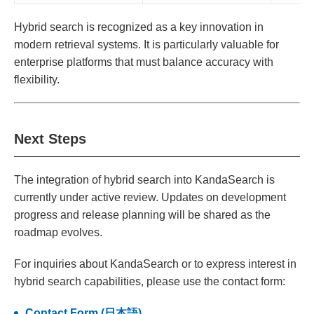
Hybrid search is recognized as a key innovation in
modern retrieval systems. It is particularly valuable for
enterprise platforms that must balance accuracy with
flexibility.
Next Steps
The integration of hybrid search into KandaSearch is
currently under active review. Updates on development
progress and release planning will be shared as the
roadmap evolves.
For inquiries about KandaSearch or to express interest in
hybrid search capabilities, please use the contact form:
Contact Form (日本語)