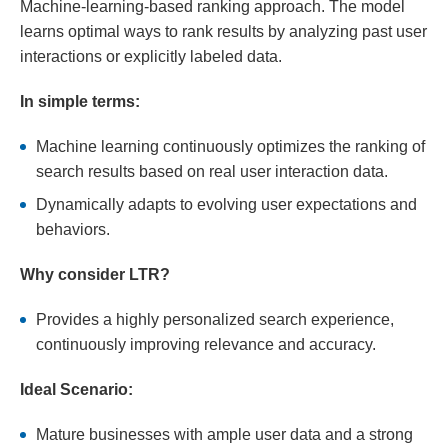
Machine-learning-based ranking approach. The model
learns optimal ways to rank results by analyzing past user
interactions or explicitly labeled data.
In simple terms:
Machine learning continuously optimizes the ranking of
search results based on real user interaction data.
Dynamically adapts to evolving user expectations and
behaviors.
Why consider LTR?
Provides a highly personalized search experience,
continuously improving relevance and accuracy.
Ideal Scenario:
Mature businesses with ample user data and a strong