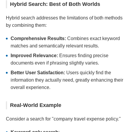
Hybrid Search: Best of Both Worlds
Hybrid search addresses the limitations of both methods
by combining them:
Comprehensive Results:
Combines exact keyword
matches and semantically relevant results.
Improved Relevance:
Ensures finding precise
documents even if phrasing slightly varies.
Better User Satisfaction:
Users quickly find the
information they actually need, greatly enhancing their
overall experience.
Real-World Example
Consider a search for "company travel expense policy."