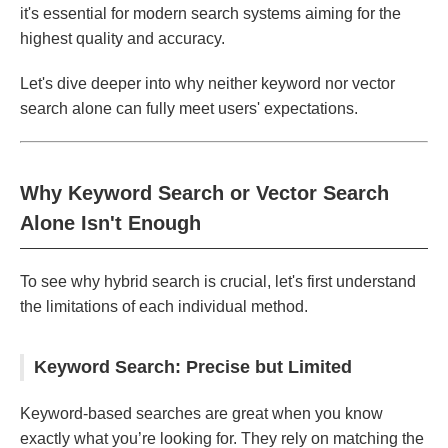
it's essential for modern search systems aiming for the
highest quality and accuracy.
Let's dive deeper into why neither keyword nor vector
search alone can fully meet users' expectations.
Why Keyword Search or Vector Search
Alone Isn't Enough
To see why hybrid search is crucial, let's first understand
the limitations of each individual method.
Keyword Search: Precise but Limited
Keyword-based searches are great when you know
exactly what you’re looking for. They rely on matching the