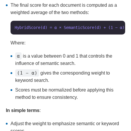
The final score for each document is computed as a
weighted average of the two methods:
Where:
α
is a value between 0 and 1 that controls the
influence of semantic search.
(1 − α)
gives the corresponding weight to
keyword search.
Scores must be normalized before applying this
method to ensure consistency.
In simple terms
:
Adjust the weight to emphasize semantic or keyword
scores.