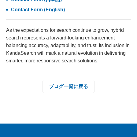
Contact Form (English)
As the expectations for search continue to grow, hybrid
search represents a forward-looking enhancement—
balancing accuracy, adaptability, and trust. Its inclusion in
KandaSearch will mark a natural evolution in delivering
smarter, more responsive search solutions.
ブログ一覧に戻る