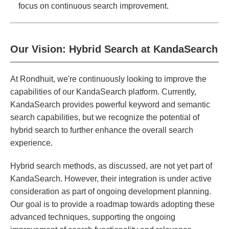
focus on continuous search improvement.
Our Vision: Hybrid Search at KandaSearch
At Rondhuit, we're continuously looking to improve the
capabilities of our KandaSearch platform. Currently,
KandaSearch provides powerful keyword and semantic
search capabilities, but we recognize the potential of
hybrid search to further enhance the overall search
experience.
Hybrid search methods, as discussed, are not yet part of
KandaSearch. However, their integration is under active
consideration as part of ongoing development planning.
Our goal is to provide a roadmap towards adopting these
advanced techniques, supporting the ongoing