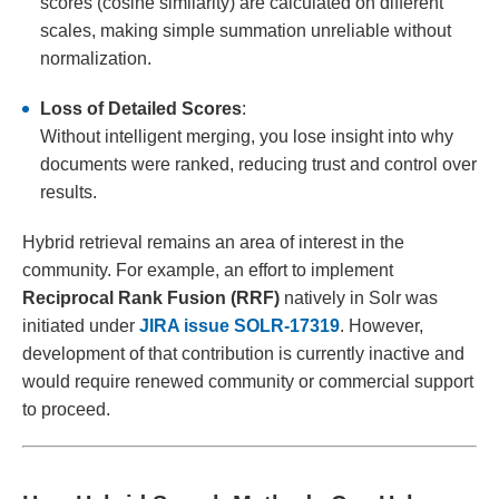
scores (cosine similarity) are calculated on different
scales, making simple summation unreliable without
normalization.
Loss of Detailed Scores
:
Without intelligent merging, you lose insight into why
documents were ranked, reducing trust and control over
results.
Hybrid retrieval remains an area of interest in the
community. For example, an effort to implement
Reciprocal Rank Fusion (RRF)
natively in Solr was
initiated under
JIRA issue SOLR-17319
. However,
development of that contribution is currently inactive and
would require renewed community or commercial support
to proceed.