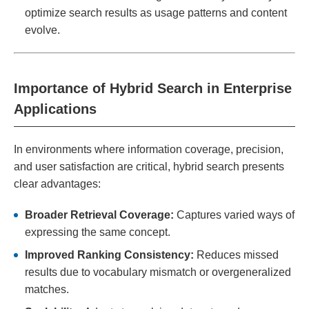
optimize search results as usage patterns and content
evolve.
Importance of Hybrid Search in Enterprise
Applications
In environments where information coverage, precision,
and user satisfaction are critical, hybrid search presents
clear advantages:
Broader Retrieval Coverage:
Captures varied ways of
expressing the same concept.
Improved Ranking Consistency:
Reduces missed
results due to vocabulary mismatch or overgeneralized
matches.