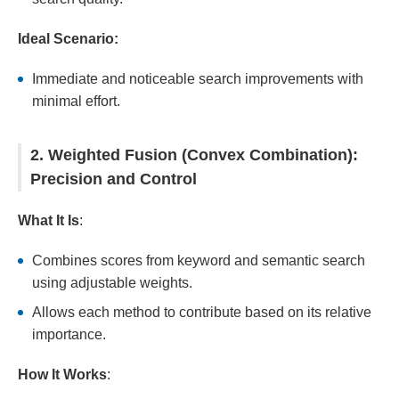
Ideal Scenario:
Immediate and noticeable search improvements with
minimal effort.
2. Weighted Fusion (Convex Combination):
Precision and Control
What It Is
:
Combines scores from keyword and semantic search
using adjustable weights.
Allows each method to contribute based on its relative
importance.
How It Works
: