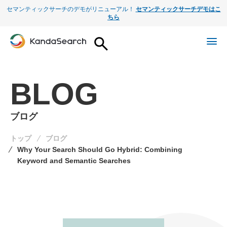
セマンティックサーチのデモがリニューアル！
セマンティックサーチデモはこ
ちら
BLOG
ブログ
トップ
ブログ
Why Your Search Should Go Hybrid: Combining
Keyword and Semantic Searches