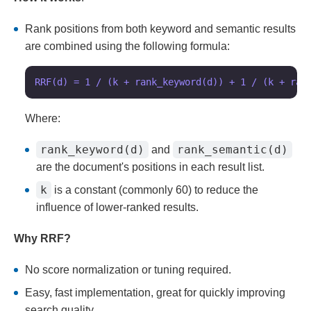
Rank positions from both keyword and semantic results
are combined using the following formula:
Where:
rank_keyword(d)
rank_semantic(d)
and
are the document's positions in each result list.
k
is a constant (commonly 60) to reduce the
influence of lower-ranked results.
Why RRF?
No score normalization or tuning required.
Easy, fast implementation, great for quickly improving
search quality.