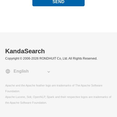
SEND
KandaSearch
Copyright © 2006-2026 RONDHUIT Co, Ltd. All Rights Reserved.
Apache and the Apache feather logo are trademarks of The Apache Software
Foundation.
Apache Lucene, Solr, OpenNLP, Spark and their respective logos are trademarks of
the Apache Software Foundation.