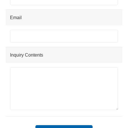
Email
Inquiry Contents