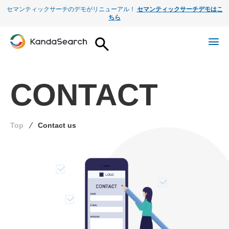
セマンティックサーチのデモがリニューアル！
セマンティックサーチデモはこ
ちら
CONTACT
Top
Contact us