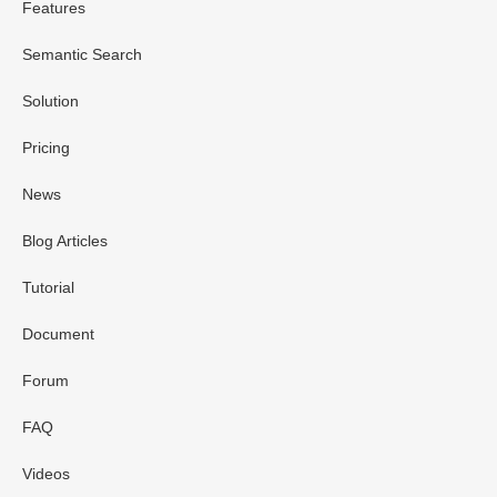
Features
Semantic Search
Solution
Pricing
News
Blog Articles
Tutorial
Document
Forum
FAQ
Videos