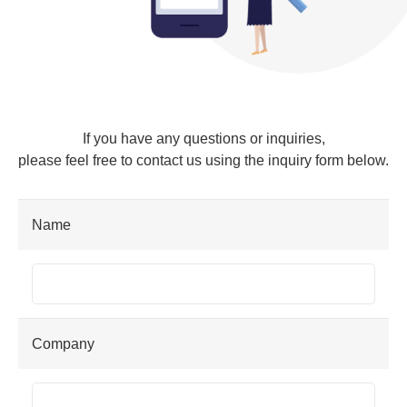
If you have any questions or inquiries,
please feel free to contact us using the inquiry form below.
Name
Company