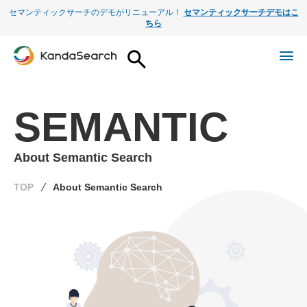
セマンティックサーチのデモがリニューアル！
セマンティックサーチデモはこ
ちら
SEMANTIC
About Semantic Search
TOP
About Semantic Search