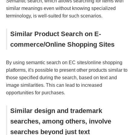
Semantic search, which allows searching for items with
similar meanings even without knowing specialized
terminology, is well-suited for such scenarios.
Similar Product Search on E-
commerce/Online Shopping Sites
By using semantic search on EC sites/online shopping
platforms, it's possible to present other products similar to
those specified during the search, based on text and
image similarities. This can lead to increased
opportunities for purchases.
Similar design and trademark
searches, among others, involve
searches beyond just text