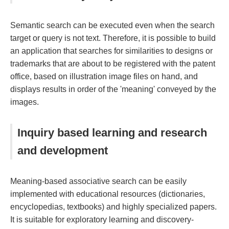
Semantic search can be executed even when the search
target or query is not text. Therefore, it is possible to build
an application that searches for similarities to designs or
trademarks that are about to be registered with the patent
office, based on illustration image files on hand, and
displays results in order of the 'meaning' conveyed by the
images.
Inquiry based learning and research
and development
Meaning-based associative search can be easily
implemented with educational resources (dictionaries,
encyclopedias, textbooks) and highly specialized papers.
It is suitable for exploratory learning and discovery-