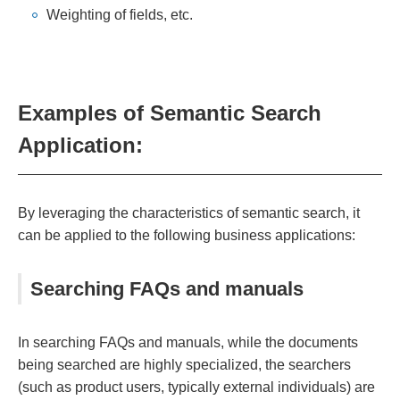
Weighting of fields, etc.
Examples of Semantic Search
Application:
By leveraging the characteristics of semantic search, it
can be applied to the following business applications:
Searching FAQs and manuals
In searching FAQs and manuals, while the documents
being searched are highly specialized, the searchers
(such as product users, typically external individuals) are