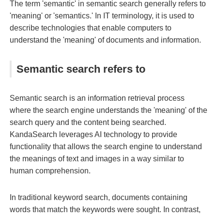
The term 'semantic' in semantic search generally refers to
'meaning' or 'semantics.' In IT terminology, it is used to
describe technologies that enable computers to
understand the 'meaning' of documents and information.
Semantic search refers to
Semantic search is an information retrieval process
where the search engine understands the 'meaning' of the
search query and the content being searched.
KandaSearch leverages AI technology to provide
functionality that allows the search engine to understand
the meanings of text and images in a way similar to
human comprehension.
In traditional keyword search, documents containing
words that match the keywords were sought. In contrast,