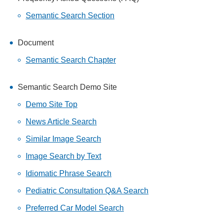
Semantic Search Section
Document
Semantic Search Chapter
Semantic Search Demo Site
Demo Site Top
News Article Search
Similar Image Search
Image Search by Text
Idiomatic Phrase Search
Pediatric Consultation Q&A Search
Preferred Car Model Search