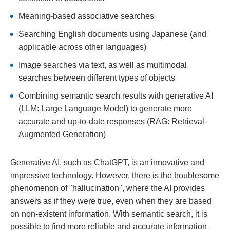
Meaning-based associative searches
Searching English documents using Japanese (and
applicable across other languages)
Image searches via text, as well as multimodal
searches between different types of objects
Combining semantic search results with generative AI
(LLM: Large Language Model) to generate more
accurate and up-to-date responses (RAG: Retrieval-
Augmented Generation)
Generative AI, such as ChatGPT, is an innovative and
impressive technology. However, there is the troublesome
phenomenon of "hallucination", where the AI provides
answers as if they were true, even when they are based
on non-existent information. With semantic search, it is
possible to find more reliable and accurate information