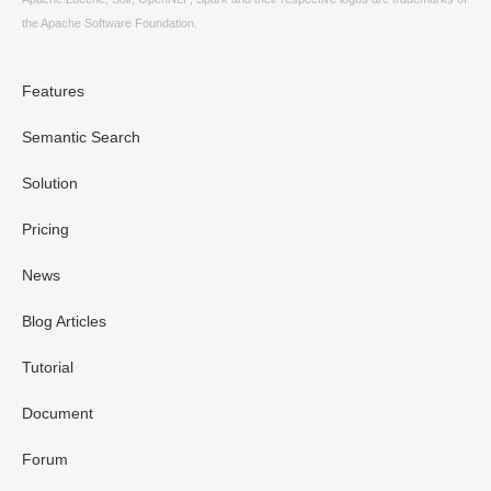
the Apache Software Foundation.
Features
Semantic Search
Solution
Pricing
News
Blog Articles
Tutorial
Document
Forum