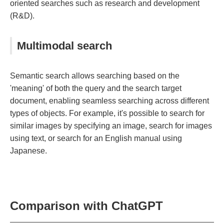
oriented searches such as research and development
(R&D).
Multimodal search
Semantic search allows searching based on the
'meaning' of both the query and the search target
document, enabling seamless searching across different
types of objects. For example, it's possible to search for
similar images by specifying an image, search for images
using text, or search for an English manual using
Japanese.
Comparison with ChatGPT