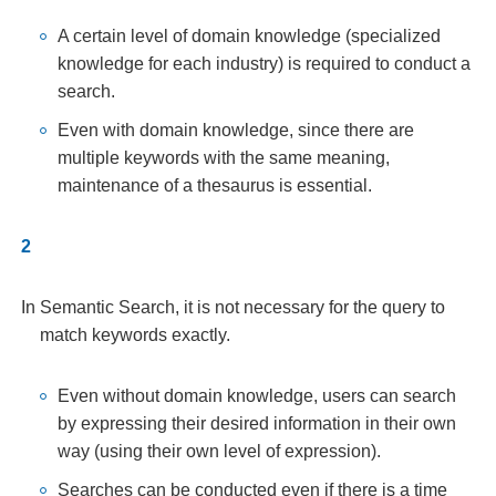
A certain level of domain knowledge (specialized
knowledge for each industry) is required to conduct a
search.
Even with domain knowledge, since there are
multiple keywords with the same meaning,
maintenance of a thesaurus is essential.
In Semantic Search, it is not necessary for the query to
match keywords exactly.
Even without domain knowledge, users can search
by expressing their desired information in their own
way (using their own level of expression).
Searches can be conducted even if there is a time