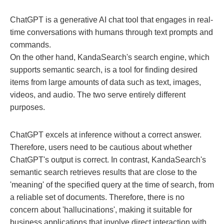
ChatGPT is a generative AI chat tool that engages in real-
time conversations with humans through text prompts and
commands.
On the other hand, KandaSearch's search engine, which
supports semantic search, is a tool for finding desired
items from large amounts of data such as text, images,
videos, and audio. The two serve entirely different
purposes.
ChatGPT excels at inference without a correct answer.
Therefore, users need to be cautious about whether
ChatGPT's output is correct. In contrast, KandaSearch's
semantic search retrieves results that are close to the
'meaning' of the specified query at the time of search, from
a reliable set of documents. Therefore, there is no
concern about 'hallucinations', making it suitable for
business applications that involve direct interaction with