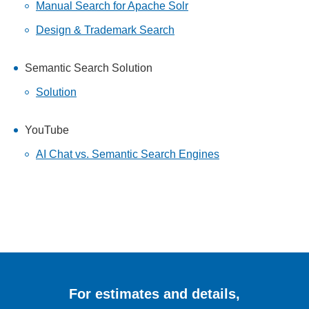
Manual Search for Apache Solr
Design & Trademark Search
Semantic Search Solution
Solution
YouTube
AI Chat vs. Semantic Search Engines
For estimates and details,