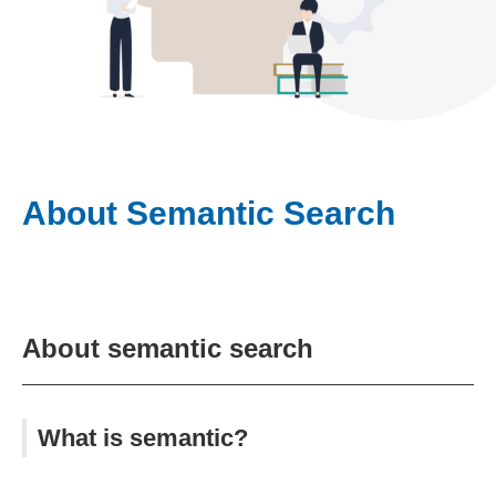
About Semantic Search
About semantic search
What is semantic?