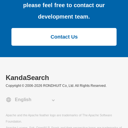
please feel free to contact our
development team.
Contact Us
KandaSearch
Copyright © 2006-2026 RONDHUIT Co, Ltd. All Rights Reserved.
Apache and the Apache feather logo are trademarks of The Apache Software
Foundation.
Apache Lucene, Solr, OpenNLP, Spark and their respective logos are trademarks of