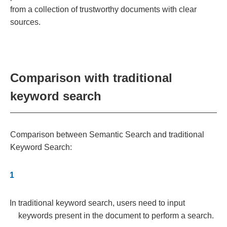
from a collection of trustworthy documents with clear
sources.
Comparison with traditional
keyword search
Comparison between Semantic Search and traditional
Keyword Search:
In traditional keyword search, users need to input
keywords present in the document to perform a search.