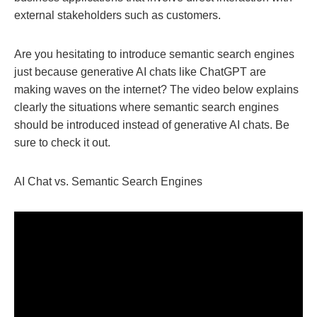
external stakeholders such as customers.
Are you hesitating to introduce semantic search engines
just because generative AI chats like ChatGPT are
making waves on the internet? The video below explains
clearly the situations where semantic search engines
should be introduced instead of generative AI chats. Be
sure to check it out.
AI Chat vs. Semantic Search Engines