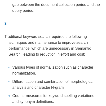
gap between the document collection period and the
query period.
Traditional keyword search required the following
techniques and maintenance to improve search
performance, which are unnecessary in Semantic
Search, leading to reduction in effort and cost:
Various types of normalization such as character
normalization.
Differentiation and combination of morphological
analysis and character N-gram.
Countermeasures for keyword spelling variations
and synonym definitions.