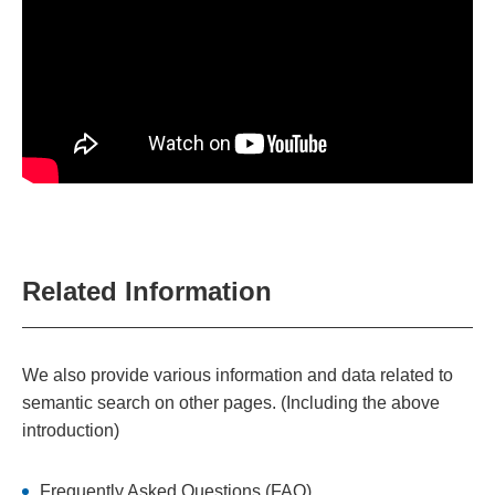
Related Information
We also provide various information and data related to
semantic search on other pages. (Including the above
introduction)
Frequently Asked Questions (FAQ)