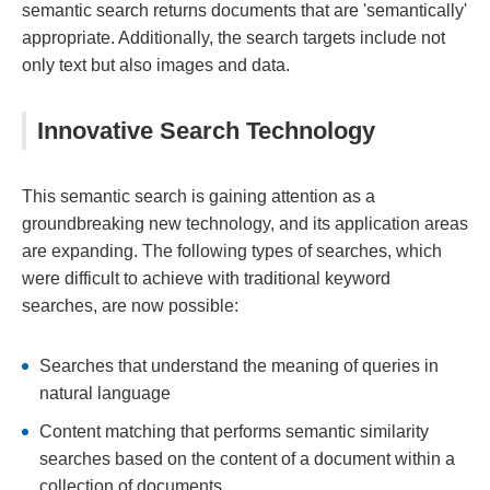
semantic search returns documents that are 'semantically'
appropriate. Additionally, the search targets include not
only text but also images and data.
Innovative Search Technology
This semantic search is gaining attention as a
groundbreaking new technology, and its application areas
are expanding. The following types of searches, which
were difficult to achieve with traditional keyword
searches, are now possible:
Searches that understand the meaning of queries in
natural language
Content matching that performs semantic similarity
searches based on the content of a document within a
collection of documents