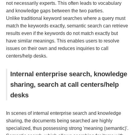
not necessarily experts. This often leads to vocabulary
and knowledge gaps between the two parties.
Unlike traditional keyword searches where a query must
match the keywords exactly, semantic search can retrieve
results even if the keywords do not match exactly but
have similar meanings. This enables users to resolve
issues on their own and reduces inquiries to call
centers/help desks.
Internal enterprise search, knowledge
sharing, search at call centers/help
desks
In scenes of internal enterprise search and knowledge
sharing, the documents being searched are highly
specialized, thus possessing strong 'meaning (semantic)'.