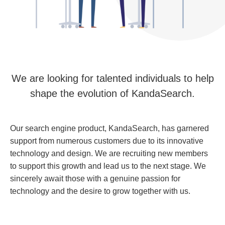
We are looking for talented individuals to help
shape the evolution of KandaSearch.
Our search engine product, KandaSearch, has garnered
support from numerous customers due to its innovative
technology and design. We are recruiting new members
to support this growth and lead us to the next stage. We
sincerely await those with a genuine passion for
technology and the desire to grow together with us.