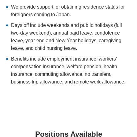
We provide support for obtaining residence status for
foreigners coming to Japan.
Days off include weekends and public holidays (full
two-day weekend), annual paid leave, condolence
leave, year-end and New Year holidays, caregiving
leave, and child nursing leave.
Benefits include employment insurance, workers'
compensation insurance, welfare pension, health
insurance, commuting allowance, no transfers,
business trip allowance, and remote work allowance.
Positions Available