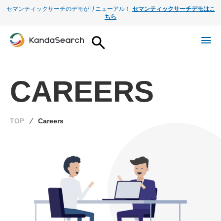
セマンティックサーチのデモがリニューアル！
セマンティックサーチデモはこ
ちら
CAREERS
TOP
Careers