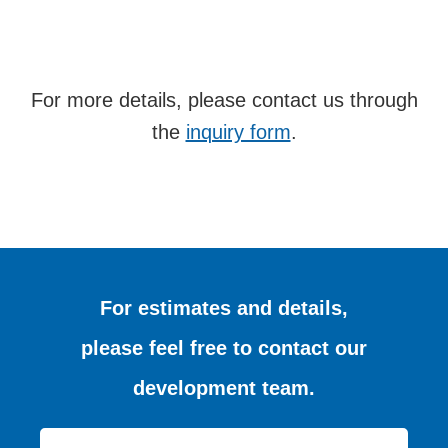
For more details, please contact us through
the
inquiry form
.
For estimates and details,
please feel free to contact our
development team.