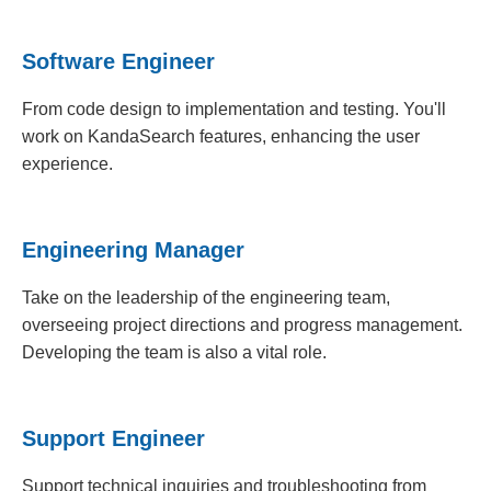
Software Engineer
From code design to implementation and testing. You'll
work on KandaSearch features, enhancing the user
experience.
Engineering Manager
Take on the leadership of the engineering team,
overseeing project directions and progress management.
Developing the team is also a vital role.
Support Engineer
Support technical inquiries and troubleshooting from