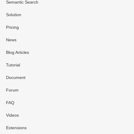
Semantic Search
Solution
Pricing
News
Blog Articles
Tutorial
Document
Forum
FAQ
Videos
Extensions