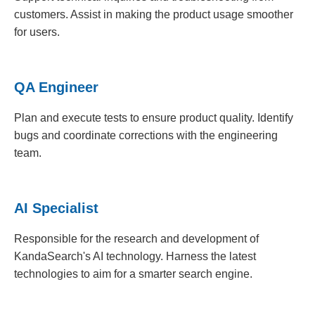
customers. Assist in making the product usage smoother
for users.
QA Engineer
Plan and execute tests to ensure product quality. Identify
bugs and coordinate corrections with the engineering
team.
AI Specialist
Responsible for the research and development of
KandaSearch's AI technology. Harness the latest
technologies to aim for a smarter search engine.