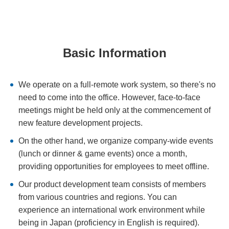
Basic Information
We operate on a full-remote work system, so there's no
need to come into the office. However, face-to-face
meetings might be held only at the commencement of
new feature development projects.
On the other hand, we organize company-wide events
(lunch or dinner & game events) once a month,
providing opportunities for employees to meet offline.
Our product development team consists of members
from various countries and regions. You can
experience an international work environment while
being in Japan (proficiency in English is required).