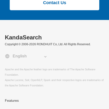
Contact Us
KandaSearch
Copyright © 2006-2026 RONDHUIT Co, Ltd. All Rights Reserved.
Apache and the Apache feather logo are trademarks of The Apache Software
Foundation.
Apache Lucene, Solr, OpenNLP, Spark and their respective logos are trademarks of
the Apache Software Foundation.
Features