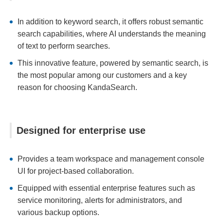
In addition to keyword search, it offers robust semantic
search capabilities, where AI understands the meaning
of text to perform searches.
This innovative feature, powered by semantic search, is
the most popular among our customers and a key
reason for choosing KandaSearch.
Designed for enterprise use
Provides a team workspace and management console
UI for project-based collaboration.
Equipped with essential enterprise features such as
service monitoring, alerts for administrators, and
various backup options.