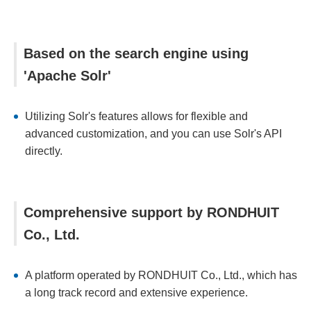
Based on the search engine using
'Apache Solr'
Utilizing Solr's features allows for flexible and
advanced customization, and you can use Solr's API
directly.
Comprehensive support by RONDHUIT
Co., Ltd.
A platform operated by RONDHUIT Co., Ltd., which has
a long track record and extensive experience.