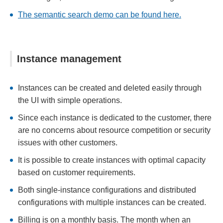
The semantic search demo can be found here.
Instance management
Instances can be created and deleted easily through
the UI with simple operations.
Since each instance is dedicated to the customer, there
are no concerns about resource competition or security
issues with other customers.
It is possible to create instances with optimal capacity
based on customer requirements.
Both single-instance configurations and distributed
configurations with multiple instances can be created.
Billing is on a monthly basis. The month when an