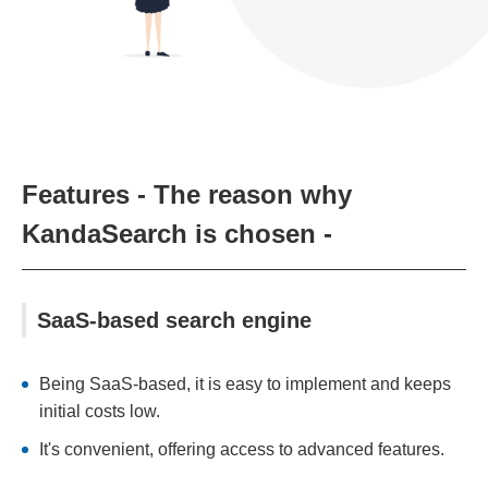
Features - The reason why
KandaSearch is chosen -
SaaS-based search engine
Being SaaS-based, it is easy to implement and keeps
initial costs low.
It's convenient, offering access to advanced features.