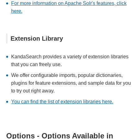
For more information on Apache Solr's features, click
here.
Extension Library
KandaSearch provides a variety of extension libraries
that you can freely use.
We offer configurable imports, popular dictionaries,
plugins for feature extensions, and sample data for you
to try out right away.
You can find the list of extension libraries here.
Options - Options Available in