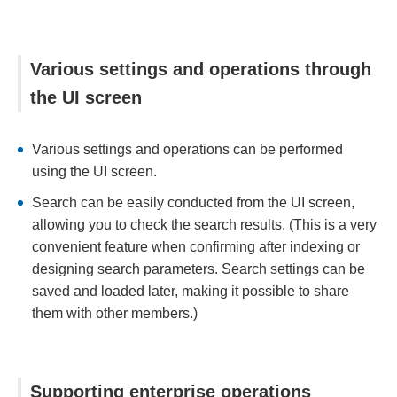
Various settings and operations through
the UI screen
Various settings and operations can be performed
using the UI screen.
Search can be easily conducted from the UI screen,
allowing you to check the search results. (This is a very
convenient feature when confirming after indexing or
designing search parameters. Search settings can be
saved and loaded later, making it possible to share
them with other members.)
Supporting enterprise operations