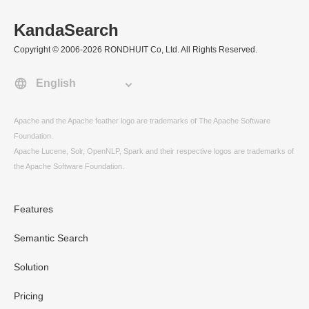
KandaSearch
Copyright © 2006-2026 RONDHUIT Co, Ltd. All Rights Reserved.
Apache and the Apache feather logo are trademarks of The Apache Software
Foundation.
Apache Lucene, Solr, OpenNLP, Spark and their respective logos are trademarks of
the Apache Software Foundation.
Features
Semantic Search
Solution
Pricing