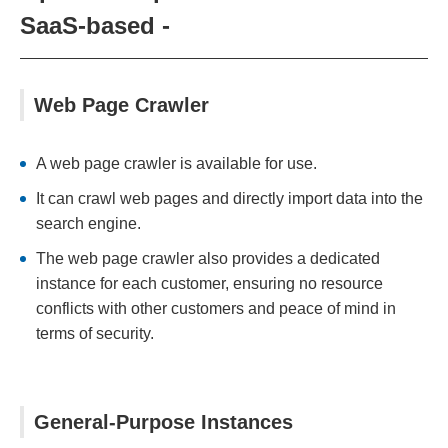
SaaS-based -
Web Page Crawler
A web page crawler is available for use.
It can crawl web pages and directly import data into the
search engine.
The web page crawler also provides a dedicated
instance for each customer, ensuring no resource
conflicts with other customers and peace of mind in
terms of security.
General-Purpose Instances