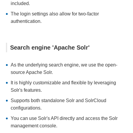
included.
The login settings also allow for two-factor
authentication.
Search engine 'Apache Solr'
As the underlying search engine, we use the open-
source Apache Solr.
It is highly customizable and flexible by leveraging
Solr's features.
Supports both standalone Solr and SolrCloud
configurations.
You can use Solr's API directly and access the Solr
management console.