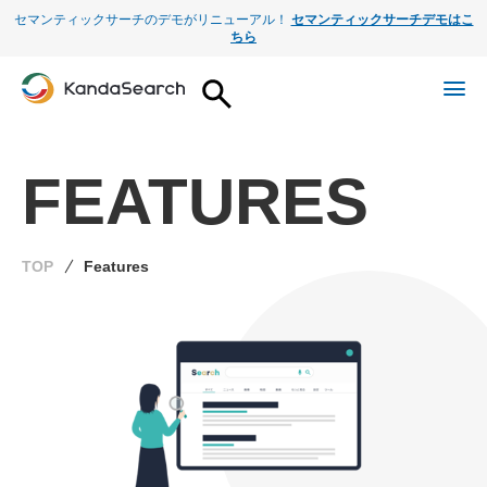
セマンティックサーチのデモがリニューアル！
セマンティックサーチデモはこ
ちら
FEATURES
TOP
Features