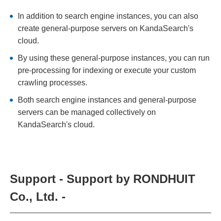
In addition to search engine instances, you can also
create general-purpose servers on KandaSearch's
cloud.
By using these general-purpose instances, you can run
pre-processing for indexing or execute your custom
crawling processes.
Both search engine instances and general-purpose
servers can be managed collectively on
KandaSearch's cloud.
Support - Support by RONDHUIT
Co., Ltd. -