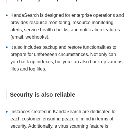
KandaSearch is designed for enterprise operations and
provides resource monitoring, resource monitoring
alerts, service health checks, and notification features
(email, webhooks).
It also includes backup and restore functionalities to
prepare for unforeseen circumstances. Not only can
you back up indexes, but you can also back up various
files and log files.
Security is also reliable
Instances created in KandaSearch are dedicated to
each customer, ensuring peace of mind in terms of
security. Additionally, a virus scanning feature is