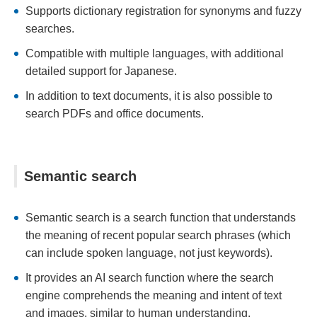
Supports dictionary registration for synonyms and fuzzy
searches.
Compatible with multiple languages, with additional
detailed support for Japanese.
In addition to text documents, it is also possible to
search PDFs and office documents.
Semantic search
Semantic search is a search function that understands
the meaning of recent popular search phrases (which
can include spoken language, not just keywords).
It provides an AI search function where the search
engine comprehends the meaning and intent of text
and images, similar to human understanding.