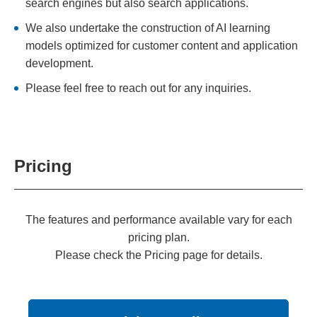
search engines but also search applications.
We also undertake the construction of AI learning
models optimized for customer content and application
development.
Please feel free to reach out for any inquiries.
Pricing
The features and performance available vary for each
pricing plan.
Please check the Pricing page for details.