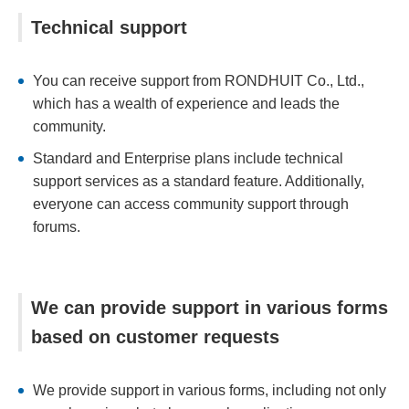
Technical support
You can receive support from RONDHUIT Co., Ltd.,
which has a wealth of experience and leads the
community.
Standard and Enterprise plans include technical
support services as a standard feature. Additionally,
everyone can access community support through
forums.
We can provide support in various forms
based on customer requests
We provide support in various forms, including not only