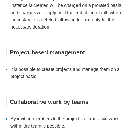
instance is created will be charged on a prorated basis,
and charges will apply until the end of the month when
the instance is deleted, allowing for use only for the
necessary duration.
Project-based management
It is possible to create projects and manage them on a
project basis.
Collaborative work by teams
By inviting members to the project, collaborative work
within the team is possible.