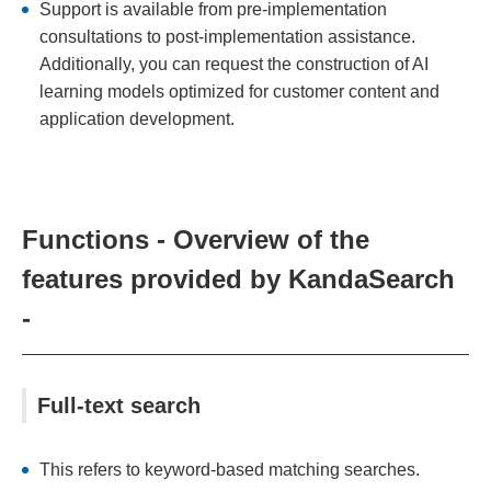
Support is available from pre-implementation
consultations to post-implementation assistance.
Additionally, you can request the construction of AI
learning models optimized for customer content and
application development.
Functions - Overview of the
features provided by KandaSearch
-
Full-text search
This refers to keyword-based matching searches.