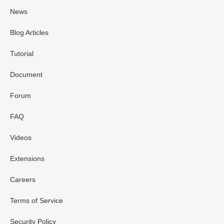
News
Blog Articles
Tutorial
Document
Forum
FAQ
Videos
Extensions
Careers
Terms of Service
Security Policy