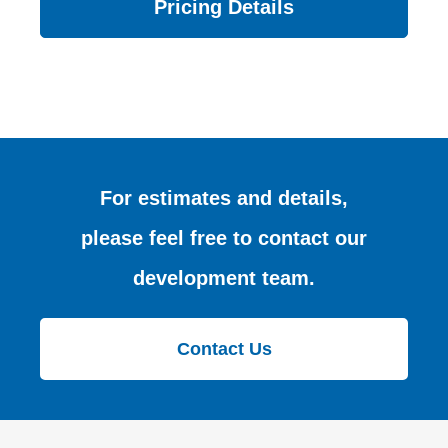
Pricing Details
For estimates and details,
please feel free to contact our
development team.
Contact Us