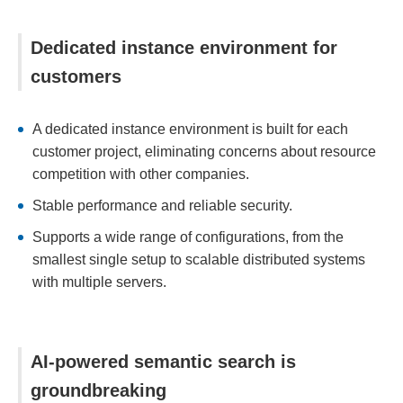
Dedicated instance environment for
customers
A dedicated instance environment is built for each
customer project, eliminating concerns about resource
competition with other companies.
Stable performance and reliable security.
Supports a wide range of configurations, from the
smallest single setup to scalable distributed systems
with multiple servers.
AI-powered semantic search is
groundbreaking