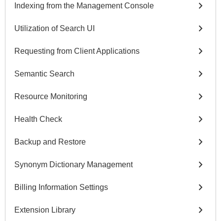
chevron_right
Indexing from the Management Console
chevron_right
Utilization of Search UI
chevron_right
Requesting from Client Applications
chevron_right
Semantic Search
chevron_right
Resource Monitoring
chevron_right
Health Check
chevron_right
Backup and Restore
chevron_right
Synonym Dictionary Management
chevron_right
Billing Information Settings
chevron_right
Extension Library