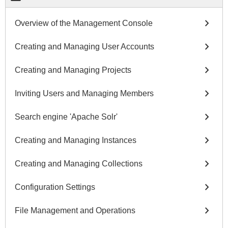
chevron_right
Overview of the Management Console
chevron_right
Creating and Managing User Accounts
chevron_right
Creating and Managing Projects
chevron_right
Inviting Users and Managing Members
chevron_right
Search engine 'Apache Solr'
chevron_right
Creating and Managing Instances
chevron_right
Creating and Managing Collections
chevron_right
Configuration Settings
chevron_right
File Management and Operations