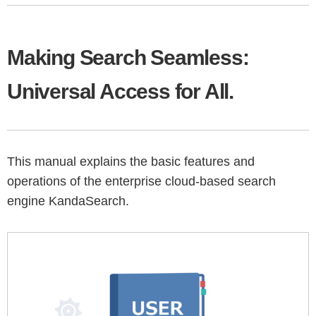
Making Search Seamless:
Universal Access for All.
This manual explains the basic features and
operations of the enterprise cloud-based search
engine KandaSearch.