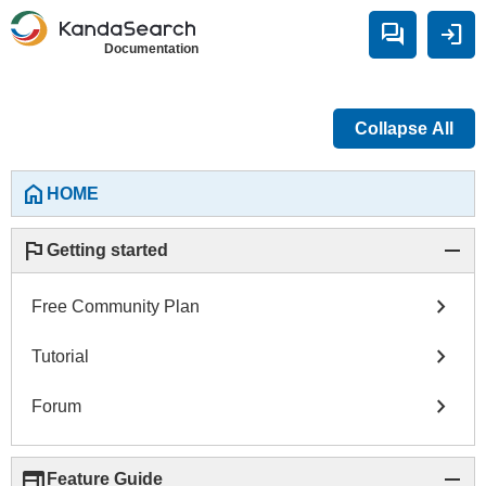
forum
login
Documentation
Collapse All
home
HOME
flag
remove
Getting started
chevron_right
Free Community Plan
chevron_right
Tutorial
chevron_right
Forum
web
remove
Feature Guide