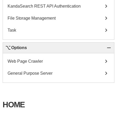
chevron_right
KandaSearch REST API Authentication
chevron_right
File Storage Management
chevron_right
Task
keyboard_option_key
remove
Options
chevron_right
Web Page Crawler
chevron_right
General Purpose Server
HOME