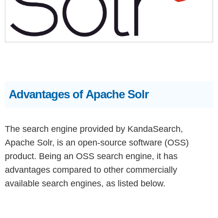
Advantages of Apache Solr
The search engine provided by KandaSearch,
Apache Solr, is an open-source software (OSS)
product. Being an OSS search engine, it has
advantages compared to other commercially
available search engines, as listed below.