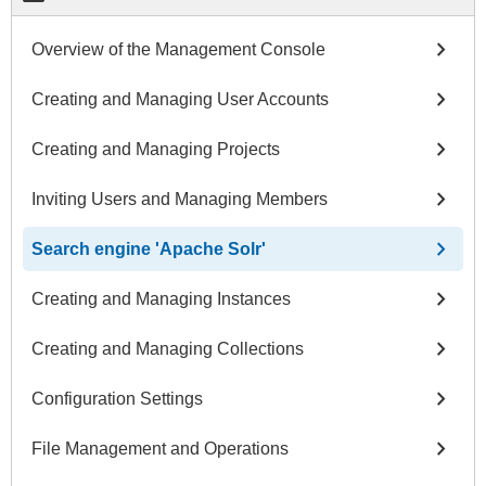
chevron_right
Overview of the Management Console
chevron_right
Creating and Managing User Accounts
chevron_right
Creating and Managing Projects
chevron_right
Inviting Users and Managing Members
chevron_right
Search engine 'Apache Solr'
chevron_right
Creating and Managing Instances
chevron_right
Creating and Managing Collections
chevron_right
Configuration Settings
chevron_right
File Management and Operations