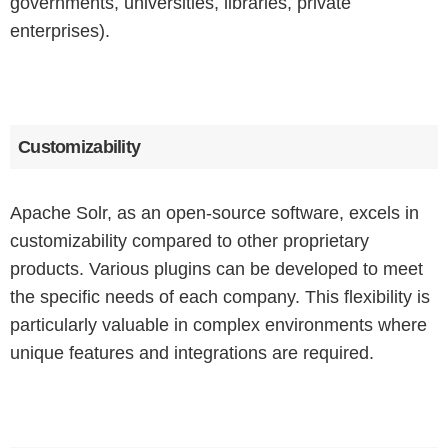
governments, universities, libraries, private
enterprises).
Customizability
Apache Solr, as an open-source software, excels in
customizability compared to other proprietary
products. Various plugins can be developed to meet
the specific needs of each company. This flexibility is
particularly valuable in complex environments where
unique features and integrations are required.