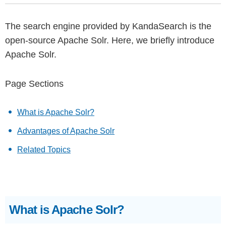
The search engine provided by KandaSearch is the
open-source Apache Solr. Here, we briefly introduce
Apache Solr.
Page Sections
What is Apache Solr?
Advantages of Apache Solr
Related Topics
What is Apache Solr?