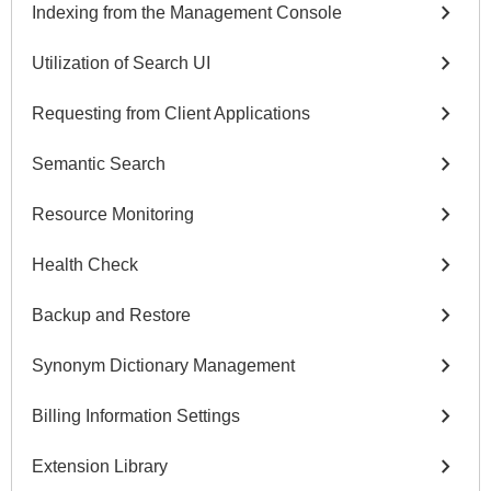
chevron_right
Indexing from the Management Console
chevron_right
Utilization of Search UI
chevron_right
Requesting from Client Applications
chevron_right
Semantic Search
chevron_right
Resource Monitoring
chevron_right
Health Check
chevron_right
Backup and Restore
chevron_right
Synonym Dictionary Management
chevron_right
Billing Information Settings
chevron_right
Extension Library