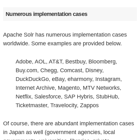
Numerous implementation cases
Apache Solr has numerous implementation cases
worldwide. Some examples are provided below.
Adobe, AOL, AT&T, Bestbuy, Bloomberg,
Buy.com, Chegg, Comcast, Disney,
DuckDuckGo, eBay, eharmony, Instagram,
Internet Archive, Magento, MTV Networks,
Netflix, Salesforce, SAP Hybris, StubHub,
Ticketmaster, Travelocity, Zappos
Of course, there are abundant implementation cases
in Japan as well (government agencies, local