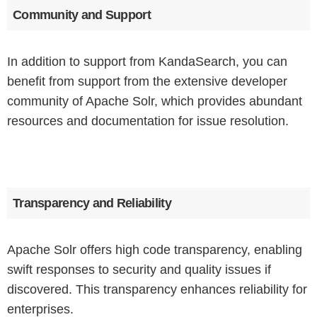
Community and Support
In addition to support from KandaSearch, you can
benefit from support from the extensive developer
community of Apache Solr, which provides abundant
resources and documentation for issue resolution.
Transparency and Reliability
Apache Solr offers high code transparency, enabling
swift responses to security and quality issues if
discovered. This transparency enhances reliability for
enterprises.