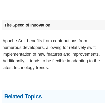
The Speed of Innovation
Apache Solr benefits from contributions from
numerous developers, allowing for relatively swift
implementation of new features and improvements.
Additionally, it tends to be flexible in adapting to the
latest technology trends.
Related Topics