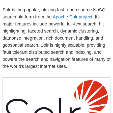
Solr is the popular, blazing fast, open source NoSQL
search platform from the
Apache Solr project
. Its
major features include powerful full-text search, hit
highlighting, faceted search, dynamic clustering,
database integration, rich document handling, and
geospatial search. Solr is highly scalable, providing
fault tolerant distributed search and indexing, and
powers the search and navigation features of many of
the world's largest internet sites.