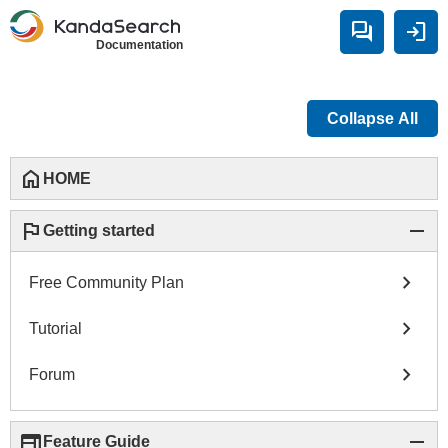
forum
login
Documentation
Collapse All
home
HOME
flag
remove
Getting started
chevron_right
Free Community Plan
chevron_right
Tutorial
chevron_right
Forum
web
remove
Feature Guide