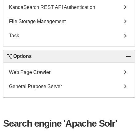
chevron_right
KandaSearch REST API Authentication
chevron_right
File Storage Management
chevron_right
Task
keyboard_option_key
remove
Options
chevron_right
Web Page Crawler
chevron_right
General Purpose Server
Search engine 'Apache Solr'