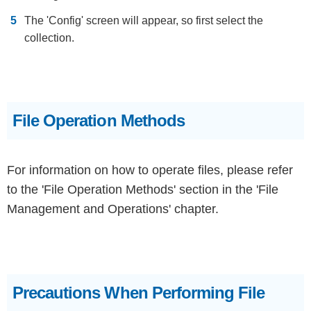
The 'Config' screen will appear, so first select the
collection.
File Operation Methods
For information on how to operate files, please refer
to the 'File Operation Methods' section in the 'File
Management and Operations' chapter.
Precautions When Performing File