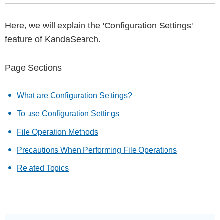
Here, we will explain the 'Configuration Settings'
feature of KandaSearch.
Page Sections
What are Configuration Settings?
To use Configuration Settings
File Operation Methods
Precautions When Performing File Operations
Related Topics