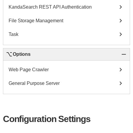
chevron_right
KandaSearch REST API Authentication
chevron_right
File Storage Management
chevron_right
Task
keyboard_option_key
remove
Options
chevron_right
Web Page Crawler
chevron_right
General Purpose Server
Configuration Settings