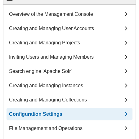
chevron_right
Overview of the Management Console
chevron_right
Creating and Managing User Accounts
chevron_right
Creating and Managing Projects
chevron_right
Inviting Users and Managing Members
chevron_right
Search engine 'Apache Solr'
chevron_right
Creating and Managing Instances
chevron_right
Creating and Managing Collections
chevron_right
Configuration Settings
chevron_right
File Management and Operations