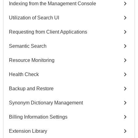
chevron_right
Indexing from the Management Console
chevron_right
Utilization of Search UI
chevron_right
Requesting from Client Applications
chevron_right
Semantic Search
chevron_right
Resource Monitoring
chevron_right
Health Check
chevron_right
Backup and Restore
chevron_right
Synonym Dictionary Management
chevron_right
Billing Information Settings
chevron_right
Extension Library