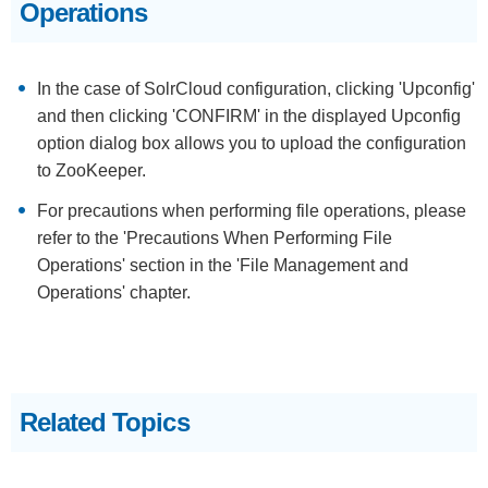
Operations
In the case of SolrCloud configuration, clicking 'Upconfig'
and then clicking 'CONFIRM' in the displayed Upconfig
option dialog box allows you to upload the configuration
to ZooKeeper.
For precautions when performing file operations, please
refer to the 'Precautions When Performing File
Operations' section in the 'File Management and
Operations' chapter.
Related Topics