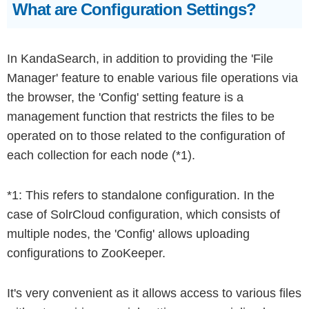
What are Configuration Settings?
In KandaSearch, in addition to providing the 'File
Manager' feature to enable various file operations via
the browser, the 'Config' setting feature is a
management function that restricts the files to be
operated on to those related to the configuration of
each collection for each node (*1).
*1: This refers to standalone configuration. In the
case of SolrCloud configuration, which consists of
multiple nodes, the 'Config' allows uploading
configurations to ZooKeeper.
It's very convenient as it allows access to various files