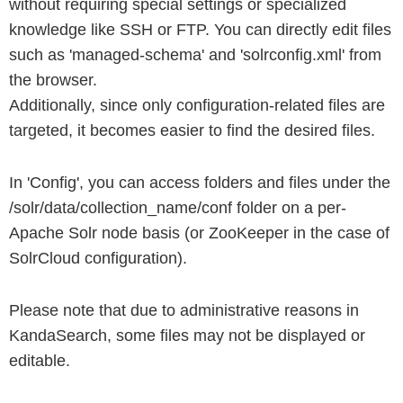
without requiring special settings or specialized
knowledge like SSH or FTP. You can directly edit files
such as 'managed-schema' and 'solrconfig.xml' from
the browser.
Additionally, since only configuration-related files are
targeted, it becomes easier to find the desired files.
In 'Config', you can access folders and files under the
/solr/data/collection_name/conf folder on a per-
Apache Solr node basis (or ZooKeeper in the case of
SolrCloud configuration).
Please note that due to administrative reasons in
KandaSearch, some files may not be displayed or
editable.