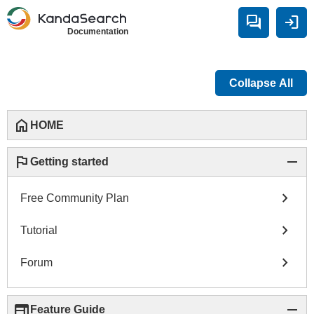
forum
login
Documentation
Collapse All
home
HOME
flag
remove
Getting started
chevron_right
Free Community Plan
chevron_right
Tutorial
chevron_right
Forum
web
remove
Feature Guide