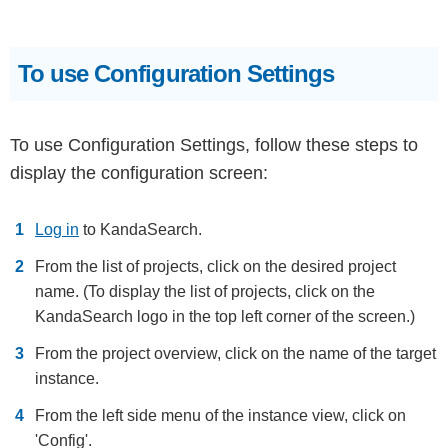
To use Configuration Settings
To use Configuration Settings, follow these steps to
display the configuration screen:
Log in
to KandaSearch.
From the list of projects, click on the desired project
name. (To display the list of projects, click on the
KandaSearch logo in the top left corner of the screen.)
From the project overview, click on the name of the target
instance.
From the left side menu of the instance view, click on
'Config'.