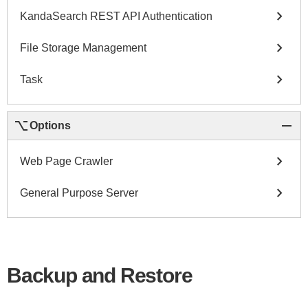
chevron_right
KandaSearch REST API Authentication
chevron_right
File Storage Management
chevron_right
Task
keyboard_option_key
remove
Options
chevron_right
Web Page Crawler
chevron_right
General Purpose Server
Backup and Restore