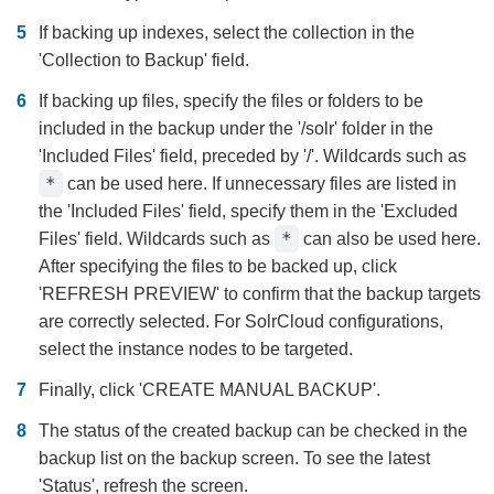
If backing up indexes, select the collection in the
'Collection to Backup' field.
If backing up files, specify the files or folders to be
included in the backup under the '/solr' folder in the
'Included Files' field, preceded by '/'. Wildcards such as
*
can be used here. If unnecessary files are listed in
the 'Included Files' field, specify them in the 'Excluded
*
Files' field. Wildcards such as
can also be used here.
After specifying the files to be backed up, click
'REFRESH PREVIEW' to confirm that the backup targets
are correctly selected. For SolrCloud configurations,
select the instance nodes to be targeted.
Finally, click 'CREATE MANUAL BACKUP'.
The status of the created backup can be checked in the
backup list on the backup screen. To see the latest
'Status', refresh the screen.