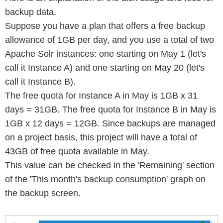
backup data.
Suppose you have a plan that offers a free backup
allowance of 1GB per day, and you use a total of two
Apache Solr instances: one starting on May 1 (let's
call it Instance A) and one starting on May 20 (let's
call it Instance B).
The free quota for Instance A in May is 1GB x 31
days = 31GB. The free quota for Instance B in May is
1GB x 12 days = 12GB. Since backups are managed
on a project basis, this project will have a total of
43GB of free quota available in May.
This value can be checked in the 'Remaining' section
of the 'This month's backup consumption' graph on
the backup screen.