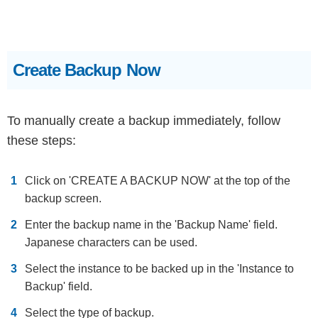
Create Backup Now
To manually create a backup immediately, follow
these steps:
Click on 'CREATE A BACKUP NOW' at the top of the
backup screen.
Enter the backup name in the 'Backup Name' field.
Japanese characters can be used.
Select the instance to be backed up in the 'Instance to
Backup' field.
Select the type of backup.