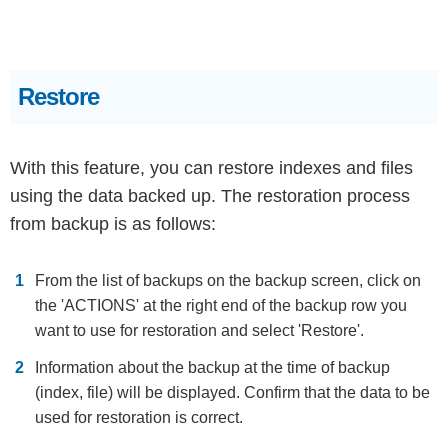
Restore
With this feature, you can restore indexes and files
using the data backed up. The restoration process
from backup is as follows:
From the list of backups on the backup screen, click on
the 'ACTIONS' at the right end of the backup row you
want to use for restoration and select 'Restore'.
Information about the backup at the time of backup
(index, file) will be displayed. Confirm that the data to be
used for restoration is correct.