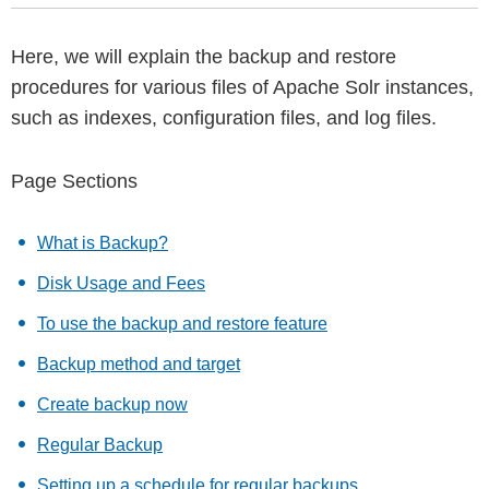
Here, we will explain the backup and restore
procedures for various files of Apache Solr instances,
such as indexes, configuration files, and log files.
Page Sections
What is Backup?
Disk Usage and Fees
To use the backup and restore feature
Backup method and target
Create backup now
Regular Backup
Setting up a schedule for regular backups