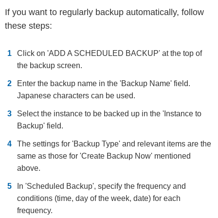
If you want to regularly backup automatically, follow
these steps:
Click on 'ADD A SCHEDULED BACKUP' at the top of
the backup screen.
Enter the backup name in the 'Backup Name' field.
Japanese characters can be used.
Select the instance to be backed up in the 'Instance to
Backup' field.
The settings for 'Backup Type' and relevant items are the
same as those for 'Create Backup Now' mentioned
above.
In 'Scheduled Backup', specify the frequency and
conditions (time, day of the week, date) for each
frequency.