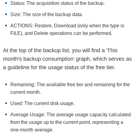
Status: The acquisition status of the backup.
Size: The size of the backup data.
ACTIONS: Restore, Download (only when the type is
FILE), and Delete operations can be performed.
At the top of the backup list, you will find a 'This
month's backup consumption' graph, which serves as
a guideline for the usage status of the free tier.
Remaining: The available free tier and remaining for the
current month.
Used: The current disk usage.
Average Usage: The average usage capacity calculated
from the usage up to the current point, representing a
one-month average.