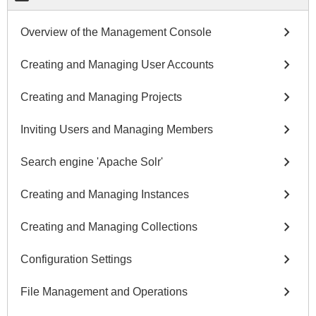
chevron_right
Overview of the Management Console
chevron_right
Creating and Managing User Accounts
chevron_right
Creating and Managing Projects
chevron_right
Inviting Users and Managing Members
chevron_right
Search engine 'Apache Solr'
chevron_right
Creating and Managing Instances
chevron_right
Creating and Managing Collections
chevron_right
Configuration Settings
chevron_right
File Management and Operations