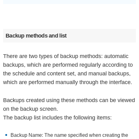
Backup methods and list
There are two types of backup methods: automatic
backups, which are performed regularly according to
the schedule and content set, and manual backups,
which are performed manually through the interface.
Backups created using these methods can be viewed
on the backup screen.
The backup list includes the following items:
Backup Name: The name specified when creating the