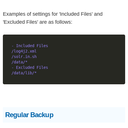
Examples of settings for 'Included Files' and
'Excluded Files' are as follows:
- Included Files

/log4j2.xml

/solr.in.sh

/data/*

- Excluded Files

Regular Backup