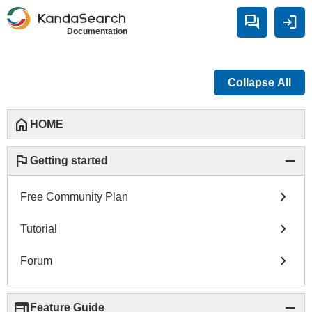
forum
login
Documentation
Collapse All
home
HOME
flag
remove
Getting started
chevron_right
Free Community Plan
chevron_right
Tutorial
chevron_right
Forum
web
remove
Feature Guide