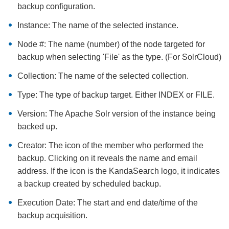
backup configuration.
Instance: The name of the selected instance.
Node #: The name (number) of the node targeted for
backup when selecting 'File' as the type. (For SolrCloud)
Collection: The name of the selected collection.
Type: The type of backup target. Either INDEX or FILE.
Version: The Apache Solr version of the instance being
backed up.
Creator: The icon of the member who performed the
backup. Clicking on it reveals the name and email
address. If the icon is the KandaSearch logo, it indicates
a backup created by scheduled backup.
Execution Date: The start and end date/time of the
backup acquisition.