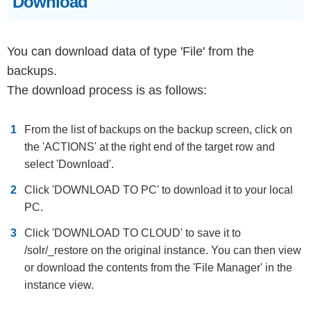
Download
You can download data of type 'File' from the
backups.
The download process is as follows:
From the list of backups on the backup screen, click on
the 'ACTIONS' at the right end of the target row and
select 'Download'.
Click 'DOWNLOAD TO PC' to download it to your local
PC.
Click 'DOWNLOAD TO CLOUD' to save it to
/solr/_restore on the original instance. You can then view
or download the contents from the 'File Manager' in the
instance view.