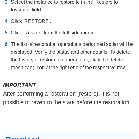
Select the instance to restore to in the 'Restore to
Instance' field.
Click 'RESTORE'.
Click 'Restore' from the left side menu.
The list of restoration operations performed so far will be
displayed. Verify the status and other details. To delete
the history of restoration operations, click the delete
(trash can) icon at the right end of the respective row.
IMPORTANT
After performing a restoration (restore), it is not
possible to revert to the state before the restoration.