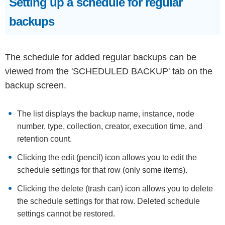
Setting up a schedule for regular
backups
The schedule for added regular backups can be
viewed from the 'SCHEDULED BACKUP' tab on the
backup screen.
The list displays the backup name, instance, node
number, type, collection, creator, execution time, and
retention count.
Clicking the edit (pencil) icon allows you to edit the
schedule settings for that row (only some items).
Clicking the delete (trash can) icon allows you to delete
the schedule settings for that row. Deleted schedule
settings cannot be restored.