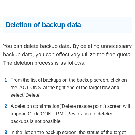
Deletion of backup data
You can delete backup data. By deleting unnecessary
backup data, you can effectively utilize the free quota.
The deletion process is as follows:
From the list of backups on the backup screen, click on
the 'ACTIONS' at the right end of the target row and
select 'Delete'.
A deletion confirmation('Delete restore point') screen will
appear. Click 'CONFIRM'. Restoration of deleted
backups is not possible.
In the list on the backup screen, the status of the target