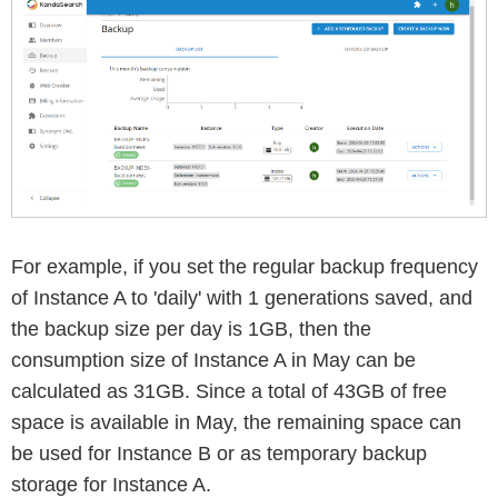
For example, if you set the regular backup frequency
of Instance A to 'daily' with 1 generations saved, and
the backup size per day is 1GB, then the
consumption size of Instance A in May can be
calculated as 31GB. Since a total of 43GB of free
space is available in May, the remaining space can
be used for Instance B or as temporary backup
storage for Instance A.