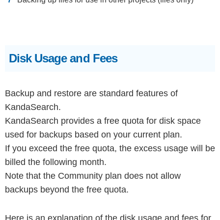
Disk Usage and Fees
Backup and restore are standard features of
KandaSearch.
KandaSearch provides a free quota for disk space
used for backups based on your current plan.
If you exceed the free quota, the excess usage will be
billed the following month.
Note that the Community plan does not allow
backups beyond the free quota.
Here is an explanation of the disk usage and fees for