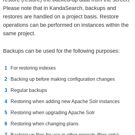
Please note that in KandaSearch, backups and
restores are handled on a project basis. Restore
operations can be performed on instances within the
same project.
Backups can be used for the following purposes:
For restoring indexes
Backing up before making configuration changes
Regular backups
Restoring when adding new Apache Solr instances
Restoring when upgrading Apache Solr
Restoring when changing plans
Backing up files for use in other projects (files only)