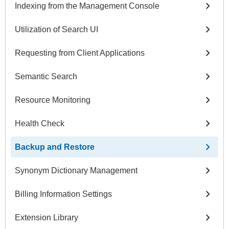
chevron_right
Indexing from the Management Console
chevron_right
Utilization of Search UI
chevron_right
Requesting from Client Applications
chevron_right
Semantic Search
chevron_right
Resource Monitoring
chevron_right
Health Check
chevron_right
Backup and Restore
chevron_right
Synonym Dictionary Management
chevron_right
Billing Information Settings
chevron_right
Extension Library