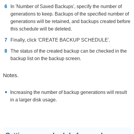
In 'Number of Saved Backups', specify the number of
generations to keep. Backups of the specified number of
generations will be retained, and backups created before
this schedule will be deleted.
Finally, click 'CREATE BACKUP SCHEDULE'.
The status of the created backup can be checked in the
backup list on the backup screen.
Notes.
Increasing the number of backup generations will result
in a larger disk usage.