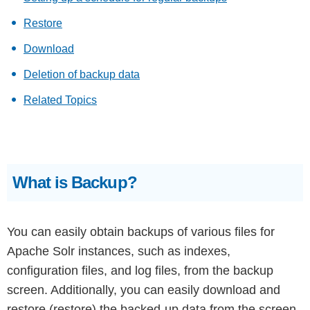
Restore
Download
Deletion of backup data
Related Topics
What is Backup?
You can easily obtain backups of various files for
Apache Solr instances, such as indexes,
configuration files, and log files, from the backup
screen. Additionally, you can easily download and
restore (restore) the backed-up data from the screen.