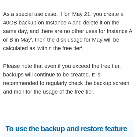
As a special use case, if 'on May 21, you create a
40GB backup on Instance A and delete it on the
same day, and there are no other uses for Instance A
or B in May', then the disk usage for May will be
calculated as 'within the free tier'.
Please note that even if you exceed the free tier,
backups will continue to be created. It is
recommended to regularly check the backup screen
and monitor the usage of the free tier.
To use the backup and restore feature