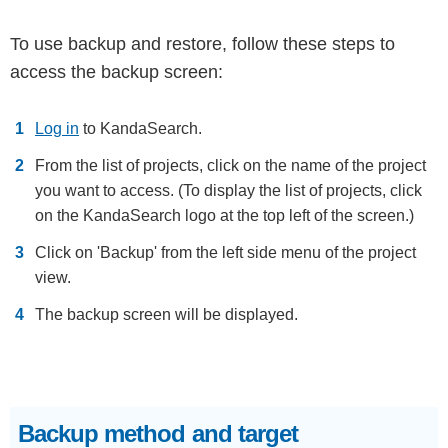
To use backup and restore, follow these steps to
access the backup screen:
Log in
to KandaSearch.
From the list of projects, click on the name of the project
you want to access. (To display the list of projects, click
on the KandaSearch logo at the top left of the screen.)
Click on 'Backup' from the left side menu of the project
view.
The backup screen will be displayed.
Backup method and target