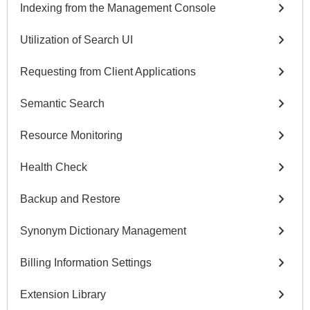
chevron_right
Indexing from the Management Console
chevron_right
Utilization of Search UI
chevron_right
Requesting from Client Applications
chevron_right
Semantic Search
chevron_right
Resource Monitoring
chevron_right
Health Check
chevron_right
Backup and Restore
chevron_right
Synonym Dictionary Management
chevron_right
Billing Information Settings
chevron_right
Extension Library