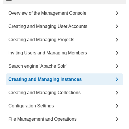
chevron_right
Overview of the Management Console
chevron_right
Creating and Managing User Accounts
chevron_right
Creating and Managing Projects
chevron_right
Inviting Users and Managing Members
chevron_right
Search engine 'Apache Solr'
chevron_right
Creating and Managing Instances
chevron_right
Creating and Managing Collections
chevron_right
Configuration Settings
chevron_right
File Management and Operations