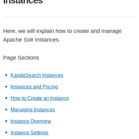
Instances
Here, we will explain how to create and manage
Apache Solr instances.
Page Sections
KandaSearch Instances
Instances and Pricing
How to Create an Instance
Managing Instances
Instance Overview
Instance Settings