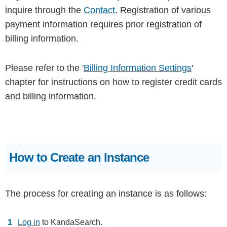
inquire through the
Contact
. Registration of various
payment information requires prior registration of
billing information.
Please refer to the '
Billing Information Settings
'
chapter for instructions on how to register credit cards
and billing information.
How to Create an Instance
The process for creating an instance is as follows:
Log in
to KandaSearch.