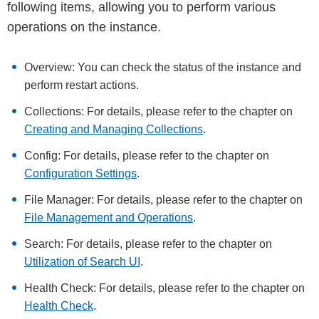
following items, allowing you to perform various
operations on the instance.
Overview: You can check the status of the instance and
perform restart actions.
Collections: For details, please refer to the chapter on
Creating and Managing Collections
.
Config: For details, please refer to the chapter on
Configuration Settings
.
File Manager: For details, please refer to the chapter on
File Management and Operations
.
Search: For details, please refer to the chapter on
Utilization of Search UI
.
Health Check: For details, please refer to the chapter on
Health Check
.