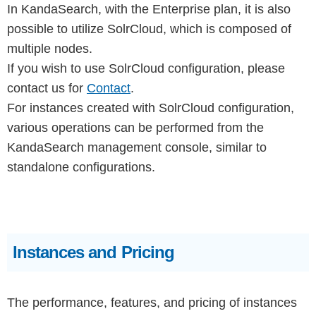
In KandaSearch, with the Enterprise plan, it is also
possible to utilize SolrCloud, which is composed of
multiple nodes.
If you wish to use SolrCloud configuration, please
contact us for
Contact
.
For instances created with SolrCloud configuration,
various operations can be performed from the
KandaSearch management console, similar to
standalone configurations.
Instances and Pricing
The performance, features, and pricing of instances