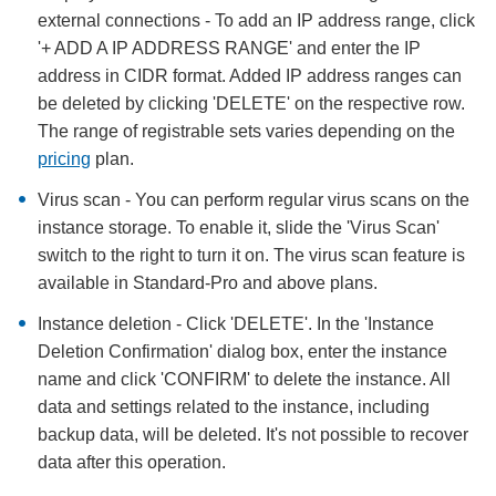
external connections - To add an IP address range, click
'+ ADD A IP ADDRESS RANGE' and enter the IP
address in CIDR format. Added IP address ranges can
be deleted by clicking 'DELETE' on the respective row.
The range of registrable sets varies depending on the
pricing
plan.
Virus scan - You can perform regular virus scans on the
instance storage. To enable it, slide the 'Virus Scan'
switch to the right to turn it on. The virus scan feature is
available in Standard-Pro and above plans.
Instance deletion - Click 'DELETE'. In the 'Instance
Deletion Confirmation' dialog box, enter the instance
name and click 'CONFIRM' to delete the instance. All
data and settings related to the instance, including
backup data, will be deleted. It's not possible to recover
data after this operation.