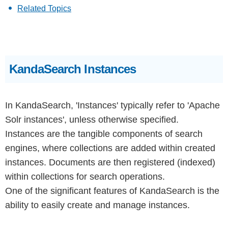
Related Topics
KandaSearch Instances
In KandaSearch, 'Instances' typically refer to 'Apache
Solr instances', unless otherwise specified.
Instances are the tangible components of search
engines, where collections are added within created
instances. Documents are then registered (indexed)
within collections for search operations.
One of the significant features of KandaSearch is the
ability to easily create and manage instances.