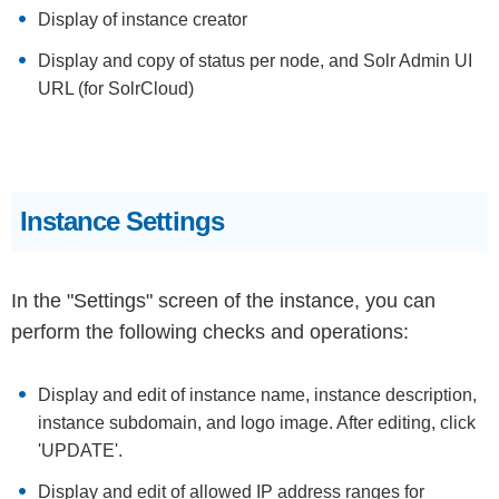
Display of instance creator
Display and copy of status per node, and Solr Admin UI
URL (for SolrCloud)
Instance Settings
In the "Settings" screen of the instance, you can
perform the following checks and operations:
Display and edit of instance name, instance description,
instance subdomain, and logo image. After editing, click
'UPDATE'.
Display and edit of allowed IP address ranges for