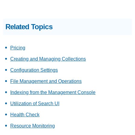
Related Topics
Pricing
Creating and Managing Collections
Configuration Settings
File Management and Operations
Indexing from the Management Console
Utilization of Search UI
Health Check
Resource Monitoring