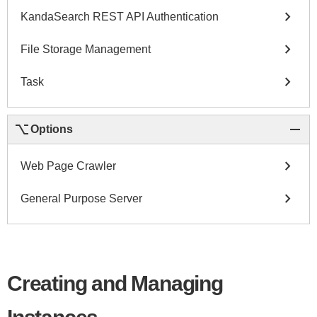
chevron_right
KandaSearch REST API Authentication
chevron_right
File Storage Management
chevron_right
Task
keyboard_option_key
remove
Options
chevron_right
Web Page Crawler
chevron_right
General Purpose Server
Creating and Managing