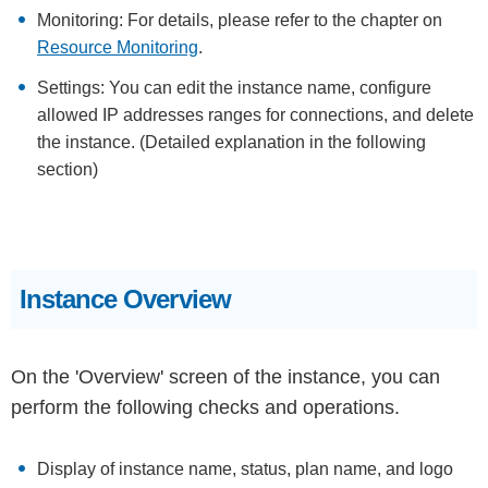
Monitoring: For details, please refer to the chapter on
Resource Monitoring
.
Settings: You can edit the instance name, configure
allowed IP addresses ranges for connections, and delete
the instance. (Detailed explanation in the following
section)
Instance Overview
On the 'Overview' screen of the instance, you can
perform the following checks and operations.
Display of instance name, status, plan name, and logo