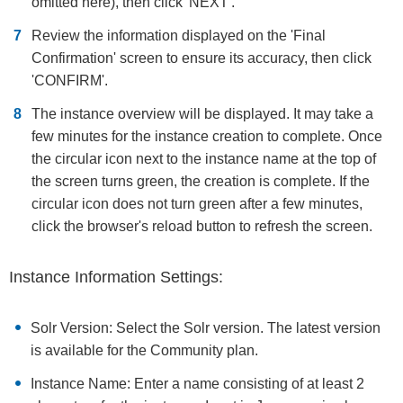
omitted here), then click 'NEXT'.
Review the information displayed on the 'Final
Confirmation' screen to ensure its accuracy, then click
'CONFIRM'.
The instance overview will be displayed. It may take a
few minutes for the instance creation to complete. Once
the circular icon next to the instance name at the top of
the screen turns green, the creation is complete. If the
circular icon does not turn green after a few minutes,
click the browser's reload button to refresh the screen.
Instance Information Settings:
Solr Version: Select the Solr version. The latest version
is available for the Community plan.
Instance Name: Enter a name consisting of at least 2