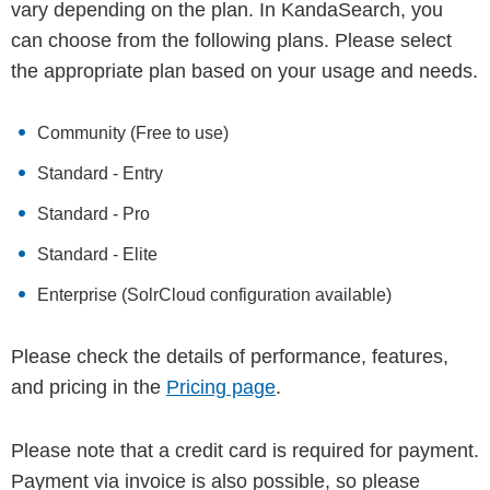
vary depending on the plan. In KandaSearch, you
can choose from the following plans. Please select
the appropriate plan based on your usage and needs.
Community (Free to use)
Standard - Entry
Standard - Pro
Standard - Elite
Enterprise (SolrCloud configuration available)
Please check the details of performance, features,
and pricing in the
Pricing page
.
Please note that a credit card is required for payment.
Payment via invoice is also possible, so please