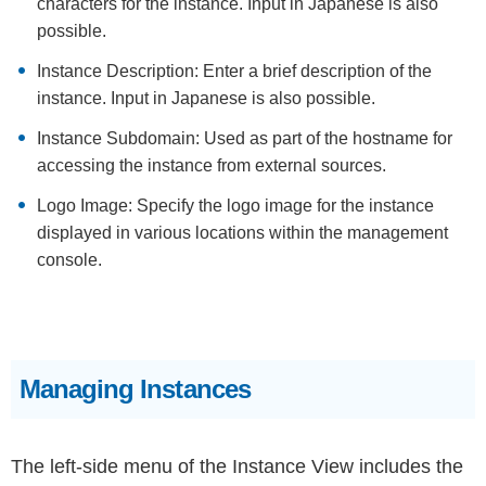
characters for the instance. Input in Japanese is also
possible.
Instance Description: Enter a brief description of the
instance. Input in Japanese is also possible.
Instance Subdomain: Used as part of the hostname for
accessing the instance from external sources.
Logo Image: Specify the logo image for the instance
displayed in various locations within the management
console.
Managing Instances
The left-side menu of the Instance View includes the