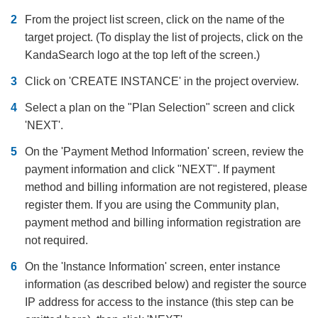
From the project list screen, click on the name of the
target project. (To display the list of projects, click on the
KandaSearch logo at the top left of the screen.)
Click on 'CREATE INSTANCE' in the project overview.
Select a plan on the "Plan Selection" screen and click
'NEXT'.
On the 'Payment Method Information' screen, review the
payment information and click "NEXT". If payment
method and billing information are not registered, please
register them. If you are using the Community plan,
payment method and billing information registration are
not required.
On the 'Instance Information' screen, enter instance
information (as described below) and register the source
IP address for access to the instance (this step can be