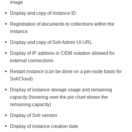
image
Display and copy of instance ID
Registration of documents to collections within the
instance
Display and copy of Solr Admin UI URL
Display of IP address in CIDR notation allowed for
external connections
Restart instance (can be done on a per-node basis for
SolrCloud)
Display of instance storage usage and remaining
capacity (hovering over the pie chart shows the
remaining capacity)
Display of Solr version
Display of instance creation date