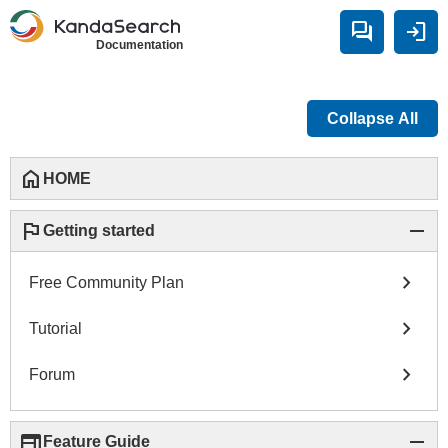
forum
login
Documentation
Collapse All
home
HOME
flag
remove
Getting started
chevron_right
Free Community Plan
chevron_right
Tutorial
chevron_right
Forum
web
remove
Feature Guide