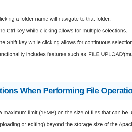
icking a folder name will navigate to that folder.
he Ctrl key while clicking allows for multiple selections.
he Shift key while clicking allows for continuous selectio
unctionality includes features such as 'FILE UPLOAD'(m
tions When Performing File Operati
a maximum limit (15MB) on the size of files that can be 
loading or editing) beyond the storage size of the Apach