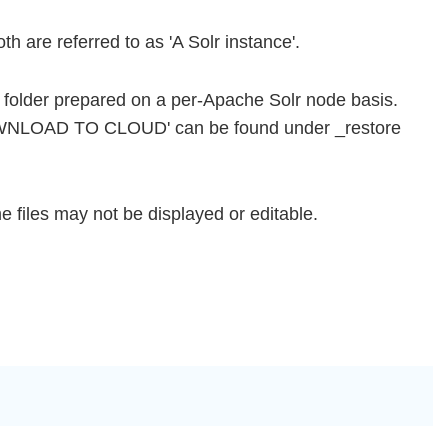
h are referred to as 'A Solr instance'.
r folder prepared on a per-Apache Solr node basis.
DOWNLOAD TO CLOUD' can be found under _restore
 files may not be displayed or editable.