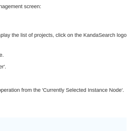
Management screen:
splay the list of projects, click on the KandaSearch logo
e.
r'.
 operation from the 'Currently Selected Instance Node'.