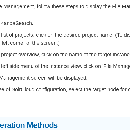
ile Management, follow these steps to display the File 
 KandaSearch.
list of projects, click on the desired project name. (To di
p left corner of the screen.)
project overview, click on the name of the target instanc
left side menu of the instance view, click on 'File Manage
 Management screen will be displayed.
se of SolrCloud configuration, select the target node for
peration Methods