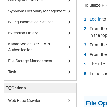
chevron_right
Backup and Restore
To utilize F
chevron_right
Synonym Dictionary Management
Log in
to
chevron_right
Billing Information Settings
From the 
chevron_right
Extension Library
in the to
KandaSearch REST API
From the 
chevron_right
Authentication
From the 
chevron_right
File Storage Management
The File
chevron_right
Task
In the ca
keyboard_option_key
remove
Options
chevron_right
Web Page Crawler
File O