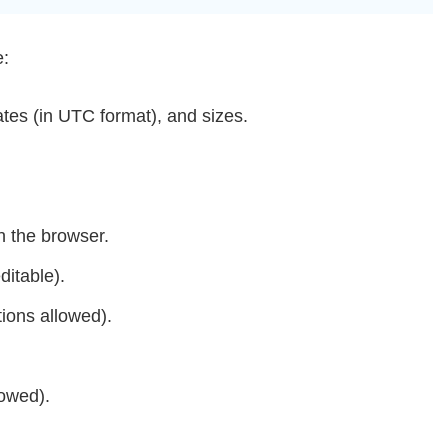
e:
dates (in UTC format), and sizes.
n the browser.
ditable).
tions allowed).
lowed).