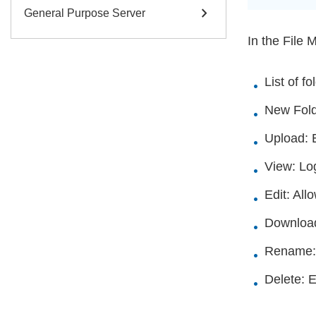
chevron_right
General Purpose Server
In the File 
List of f
New Folde
Upload: E
View: Log
Edit: All
Download:
Rename: A
Delete: E