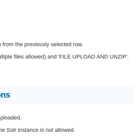
n from the previously selected row.
ultiple files allowed) and 'FILE UPLOAD AND UNZIP'.
ons
uploaded.
e Solr instance is not allowed.