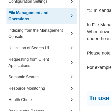
chevron_right
Configuration Settings
*1: In Kanda
File Management and
chevron_right
Operations
In File Mana
Indexing from the Management
When downl
chevron_right
Console
under the /so
chevron_right
Utilization of Search UI
Please note 
Requesting from Client
chevron_right
Applications
For example:
chevron_right
Semantic Search
chevron_right
Resource Monitoring
To use
chevron_right
Health Check