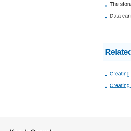
The stora
Data cann
Relate
Creating
Creating