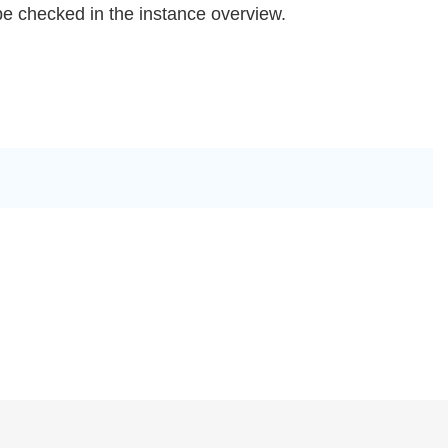
be checked in the instance overview.