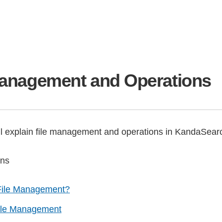
Management and Operations
ll explain file management and operations in KandaSear
ons
File Management?
ile Management