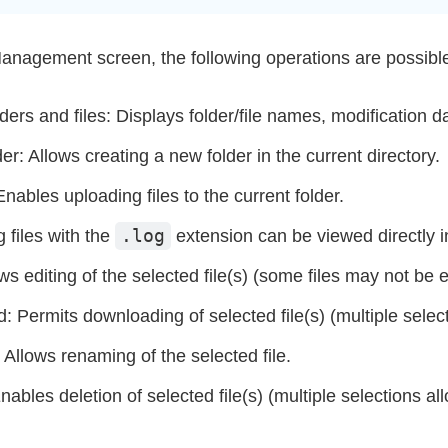
Management screen, the following operations are possibl
olders and files: Displays folder/file names, modification 
r: Allows creating a new folder in the current directory.
nables uploading files to the current folder.
.log
 files with the
extension can be viewed directly i
ows editing of the selected file(s) (some files may not be e
 Permits downloading of selected file(s) (multiple selec
llows renaming of the selected file.
nables deletion of selected file(s) (multiple selections al