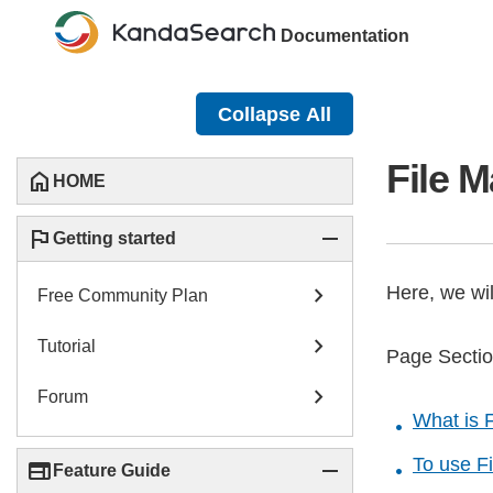
Documentation
Collapse All
File 
home
HOME
flag
remove
Getting started
chevron_right
Here, we wi
Free Community Plan
chevron_right
Tutorial
Page Secti
chevron_right
Forum
What is 
To use F
web
remove
Feature Guide