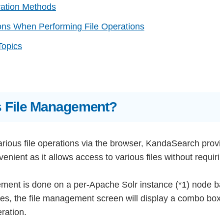
ration Methods
ons When Performing File Operations
Topics
s File Management?
rious file operations via the browser, KandaSearch provi
nvenient as it allows access to various files without requ
ment is done on a per-Apache Solr instance (*1) node bas
es, the file management screen will display a combo box 
ration.