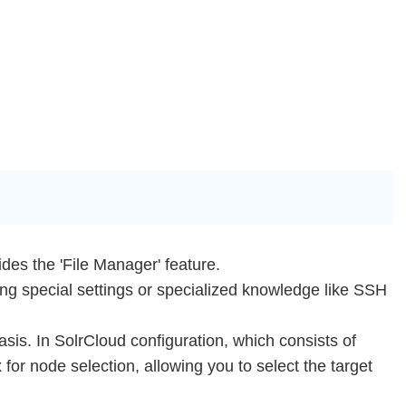
des the 'File Manager' feature.
iring special settings or specialized knowledge like SSH
is. In SolrCloud configuration, which consists of
for node selection, allowing you to select the target