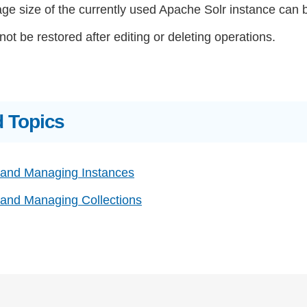
ge size of the currently used Apache Solr instance can 
ot be restored after editing or deleting operations.
d Topics
 and Managing Instances
 and Managing Collections