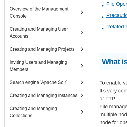
File Ope
Overview of the Management
chevron_right
Precauti
Console
Related 
Creating and Managing User
chevron_right
Accounts
chevron_right
Creating and Managing Projects
What i
Inviting Users and Managing
chevron_right
Members
chevron_right
Search engine 'Apache Solr'
To enable va
It's very co
chevron_right
Creating and Managing Instances
or FTP.
File manage
Creating and Managing
chevron_right
multiple nod
Collections
node for ope