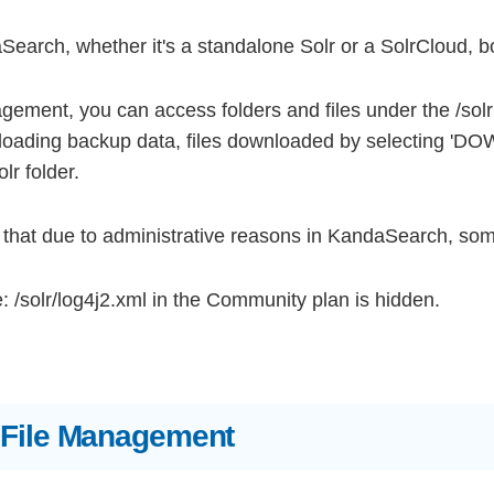
Search, whether it's a standalone Solr or a SolrCloud, bot
gement, you can access folders and files under the /sol
oading backup data, files downloaded by selecting '
lr folder.
that due to administrative reasons in KandaSearch, some
 /solr/log4j2.xml in the Community plan is hidden.
 File Management