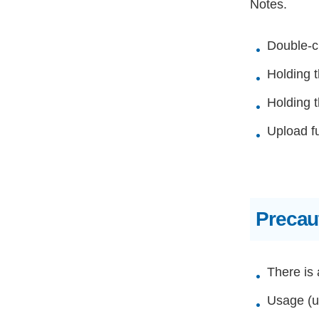
Notes.
Double-cl
Holding t
Holding t
Upload f
Precau
There is 
Usage (up