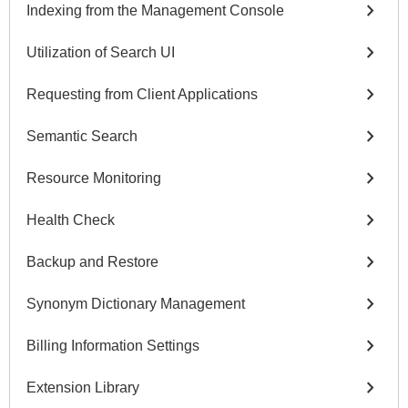
chevron_right
Indexing from the Management Console
chevron_right
Utilization of Search UI
chevron_right
Requesting from Client Applications
chevron_right
Semantic Search
chevron_right
Resource Monitoring
chevron_right
Health Check
chevron_right
Backup and Restore
chevron_right
Synonym Dictionary Management
chevron_right
Billing Information Settings
chevron_right
Extension Library