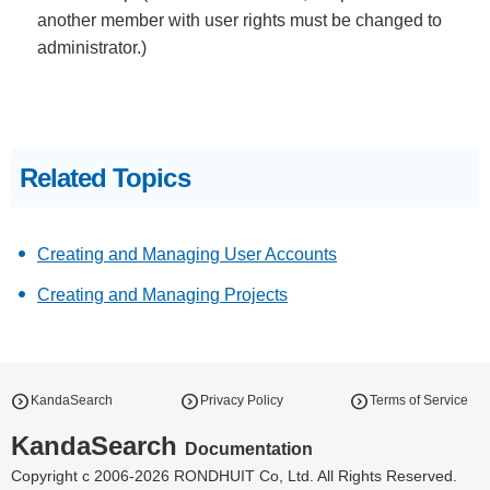
another member with user rights must be changed to
administrator.)
Related Topics
Creating and Managing User Accounts
Creating and Managing Projects
expand_circle_right
expand_circle_right
expand_circle_right
KandaSearch
Privacy Policy
Terms of Service
KandaSearch
Documentation
Copyright c 2006-2026 RONDHUIT Co, Ltd. All Rights Reserved.