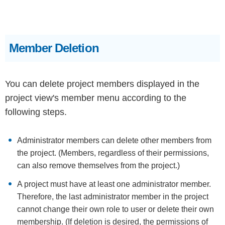
Member Deletion
You can delete project members displayed in the
project view's member menu according to the
following steps.
Administrator members can delete other members from
the project. (Members, regardless of their permissions,
can also remove themselves from the project.)
A project must have at least one administrator member.
Therefore, the last administrator member in the project
cannot change their own role to user or delete their own
membership. (If deletion is desired, the permissions of