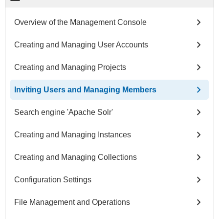
chevron_right
Overview of the Management Console
chevron_right
Creating and Managing User Accounts
chevron_right
Creating and Managing Projects
chevron_right
Inviting Users and Managing Members
chevron_right
Search engine 'Apache Solr'
chevron_right
Creating and Managing Instances
chevron_right
Creating and Managing Collections
chevron_right
Configuration Settings
chevron_right
File Management and Operations