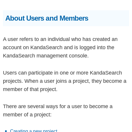
About Users and Members
A user refers to an individual who has created an
account on KandaSearch and is logged into the
KandaSearch management console.
Users can participate in one or more KandaSearch
projects. When a user joins a project, they become a
member of that project.
There are several ways for a user to become a
member of a project:
Creating a new project