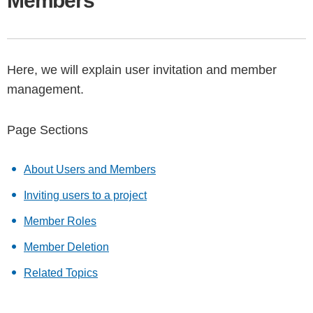
Members
Here, we will explain user invitation and member
management.
Page Sections
About Users and Members
Inviting users to a project
Member Roles
Member Deletion
Related Topics