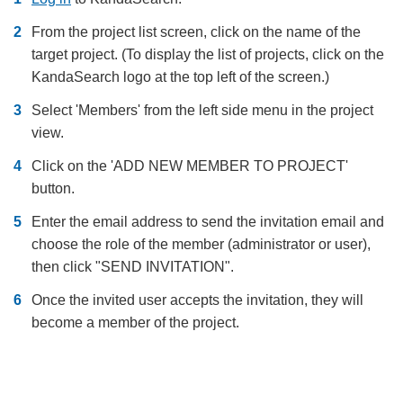
From the project list screen, click on the name of the
target project. (To display the list of projects, click on the
KandaSearch logo at the top left of the screen.)
Select 'Members' from the left side menu in the project
view.
Click on the 'ADD NEW MEMBER TO PROJECT'
button.
Enter the email address to send the invitation email and
choose the role of the member (administrator or user),
then click "SEND INVITATION".
Once the invited user accepts the invitation, they will
become a member of the project.