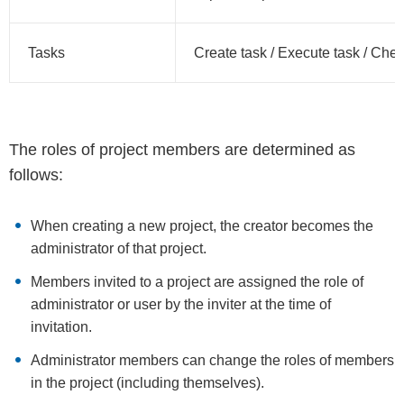
Tasks
Create task / Execute task / Chec
The roles of project members are determined as
follows:
When creating a new project, the creator becomes the
administrator of that project.
Members invited to a project are assigned the role of
administrator or user by the inviter at the time of
invitation.
Administrator members can change the roles of members
in the project (including themselves).