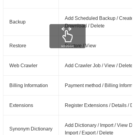
Add Scheduled Backup / Create 
Backup
Download / Delete
Restore
Restore / View
scrollable
Web Crawler
Add Crawler Job / View / Delete
Billing Information
Payment method / Billing Informat
Extensions
Register Extensions / Details / 
Add Dictionary / Import / View D
Synonym Dictionary
Import / Export / Delete