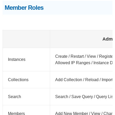
Member Roles
Admin
Create / Restart / View / Registe
Instances
Allowed IP Ranges / Instance De
Collections
Add Collection / Reload / Import 
Search
Search / Save Query / Query Li
Members
Add New Member / View / Chang