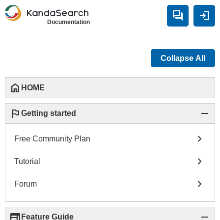
forum
login
Documentation
Collapse All
home
HOME
flag
remove
Getting started
chevron_right
Free Community Plan
chevron_right
Tutorial
chevron_right
Forum
web
remove
Feature Guide