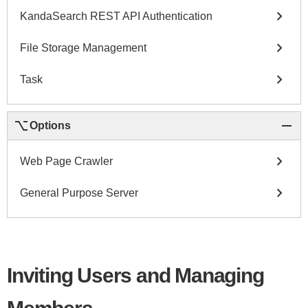
chevron_right
KandaSearch REST API Authentication
chevron_right
File Storage Management
chevron_right
Task
keyboard_option_key
remove
Options
chevron_right
Web Page Crawler
chevron_right
General Purpose Server
Inviting Users and Managing