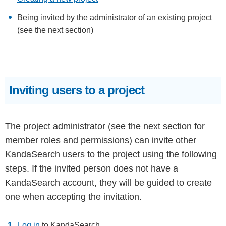
Being invited by the administrator of an existing project
(see the next section)
Inviting users to a project
The project administrator (see the next section for
member roles and permissions) can invite other
KandaSearch users to the project using the following
steps. If the invited person does not have a
KandaSearch account, they will be guided to create
one when accepting the invitation.
Log in
to KandaSearch.